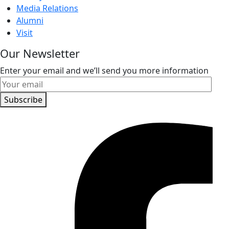
Media Relations
Alumni
Visit
Our Newsletter
Enter your email and we’ll send you more information
Subscribe