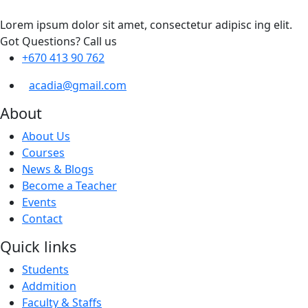
Lorem ipsum dolor sit amet, consectetur adipisc ing elit.
Got Questions? Call us
+670 413 90 762
acadia@gmail.com
About
About Us
Courses
News & Blogs
Become a Teacher
Events
Contact
Quick links
Students
Addmition
Faculty & Staffs