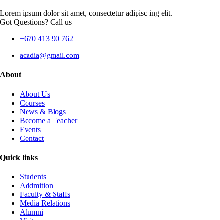
Lorem ipsum dolor sit amet, consectetur adipisc ing elit.
Got Questions? Call us
+670 413 90 762
acadia@gmail.com
About
About Us
Courses
News & Blogs
Become a Teacher
Events
Contact
Quick links
Students
Addmition
Faculty & Staffs
Media Relations
Alumni