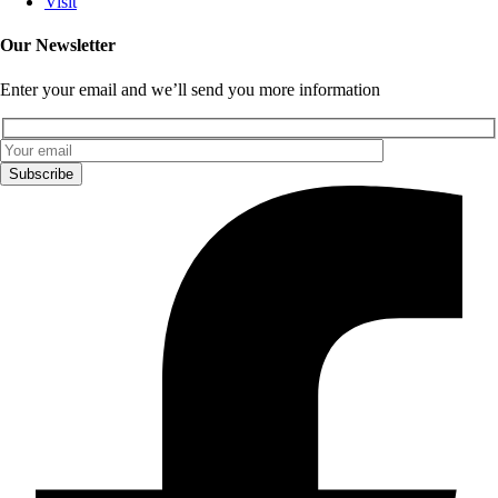
Visit
Our Newsletter
Enter your email and we’ll send you more information
Subscribe