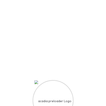
 Our Comm
achers,
tors, and