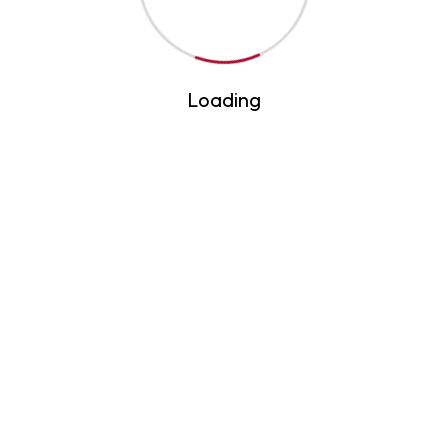
archers
Loading