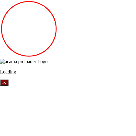
Loading