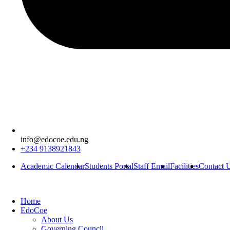
info@edocoe.edu.ng
+234 9138921843
Academic Calendar
Students Portal
Staff Email
Facilities
Contact 
Home
EdoCoe
About Us
Governing Council