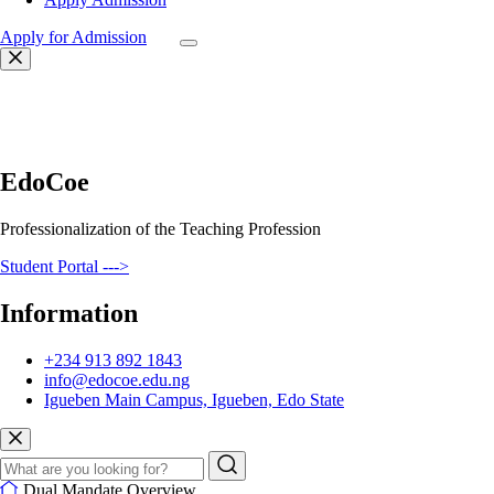
Apply for Admission
EdoCoe
Professionalization of the Teaching Profession
Student Portal --->
Information
+234 913 892 1843
info@edocoe.edu.ng
Igueben Main Campus, Igueben, Edo State
Dual Mandate Overview