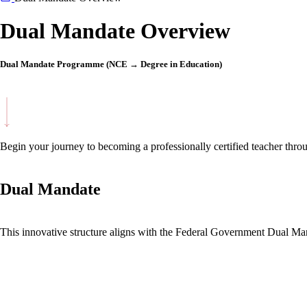
Dual Mandate Overview
Dual Mandate Programme (NCE → Degree in Education)
Begin your journey to becoming a professionally certified teacher t
Dual Mandate
This innovative structure aligns with the Federal Government Dual Mand