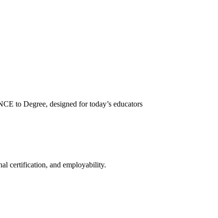
NCE to Degree, designed for today’s educators
l certification, and employability.