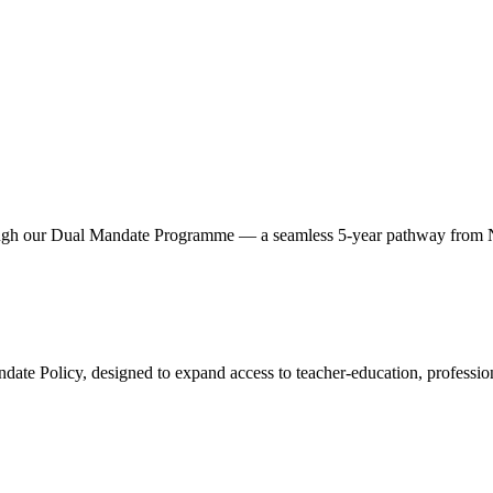
hrough our Dual Mandate Programme — a seamless 5‑year pathway from 
ate Policy, designed to expand access to teacher‑education, professiona