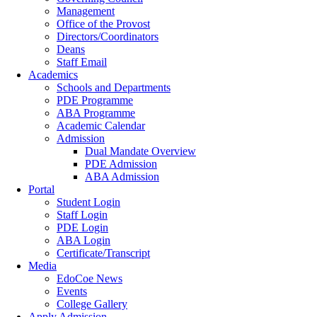
Management
Office of the Provost
Directors/Coordinators
Deans
Staff Email
Academics
Schools and Departments
PDE Programme
ABA Programme
Academic Calendar
Admission
Dual Mandate Overview
PDE Admission
ABA Admission
Portal
Student Login
Staff Login
PDE Login
ABA Login
Certificate/Transcript
Media
EdoCoe News
Events
College Gallery
Apply Admission