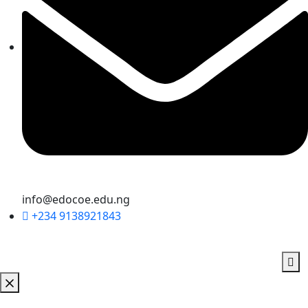
info@edocoe.edu.ng
+234 9138921843