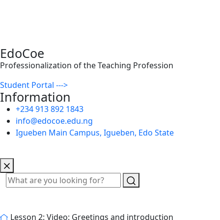
EdoCoe
Professionalization of the Teaching Profession
Student Portal --->
Information
+234 913 892 1843
info@edocoe.edu.ng
Igueben Main Campus, Igueben, Edo State
Lesson 2: Video: Greetings and introduction