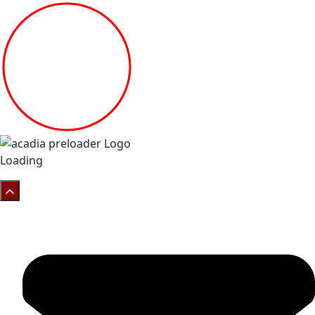
Loading