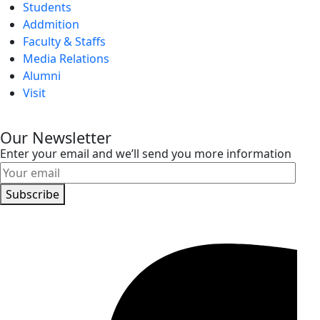
Students
Addmition
Faculty & Staffs
Media Relations
Alumni
Visit
Our Newsletter
Enter your email and we’ll send you more information
Subscribe