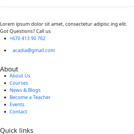
Lorem ipsum dolor sit amet, consectetur adipisc ing elit.
Got Questions? Call us
+670 413 90 762
acadia@gmail.com
About
About Us
Courses
News & Blogs
Become a Teacher
Events
Contact
Quick links