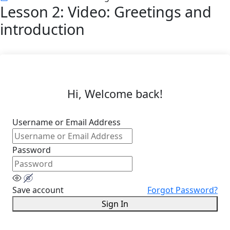
Lesson 2: Video: Greetings and
introduction
Hi, Welcome back!
Username or Email Address
Password
Save account
Forgot Password?
Sign In