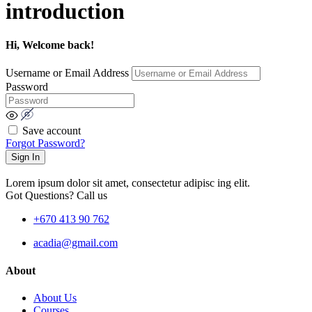
introduction
Hi, Welcome back!
Username or Email Address
Password
Save account
Forgot Password?
Sign In
Lorem ipsum dolor sit amet, consectetur adipisc ing elit.
Got Questions? Call us
+670 413 90 762
acadia@gmail.com
About
About Us
Courses