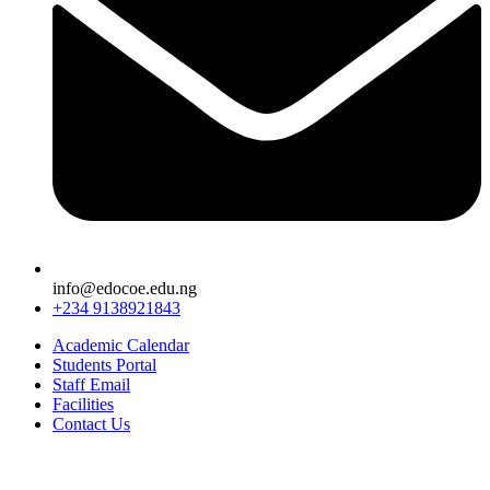
info@edocoe.edu.ng
+234 9138921843
Academic Calendar
Students Portal
Staff Email
Facilities
Contact Us