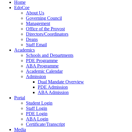
Home
EdoCoe
About Us
Governing Council
Management
Office of the Provost
Directors/Coordinators
Deans
Staff Email
Academics
Schools and Departments
PDE Programme
ABA Programme
Academic Calendar
Admission
Dual Mandate Overview
PDE Admission
ABA Admission
Portal
Student Login
Staff Login
PDE Login
ABA Login
Certificate/Transcript
Media