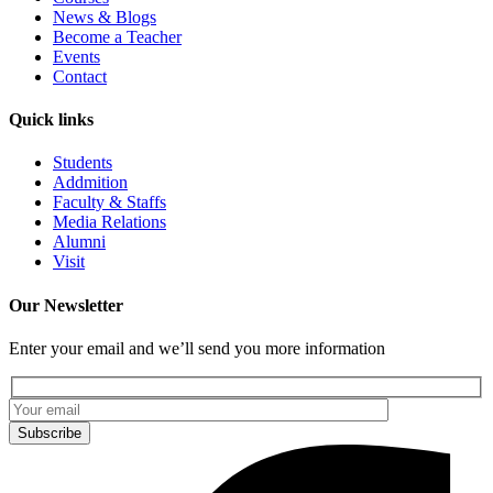
News & Blogs
Become a Teacher
Events
Contact
Quick links
Students
Addmition
Faculty & Staffs
Media Relations
Alumni
Visit
Our Newsletter
Enter your email and we’ll send you more information
Subscribe