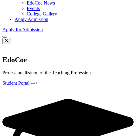
EdoCoe News
Events
College Gallery
Apply Admission
Apply for Admission
EdoCoe
Professionalization of the Teaching Profession
Student Portal --->