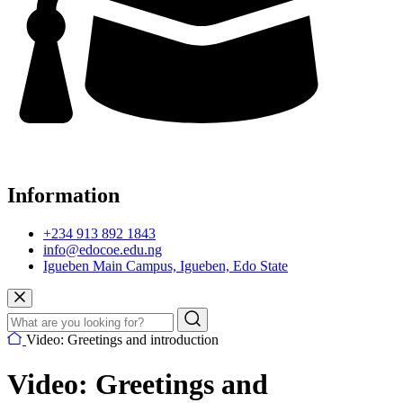
Information
+234 913 892 1843
info@edocoe.edu.ng
Igueben Main Campus, Igueben, Edo State
Video: Greetings and introduction
Video: Greetings and