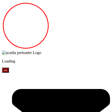
Loading