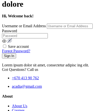
dolore
Hi, Welcome back!
Username or Email Address
Password
Save account
Forgot Password?
Sign In
Lorem ipsum dolor sit amet, consectetur adipisc ing elit.
Got Questions? Call us
+670 413 90 762
acadia@gmail.com
About
About Us
Courses