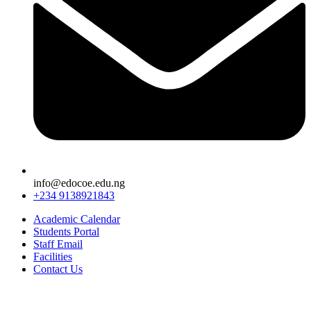
info@edocoe.edu.ng
+234 9138921843
Academic Calendar
Students Portal
Staff Email
Facilities
Contact Us