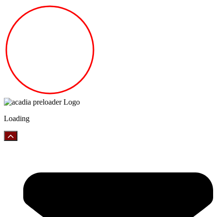
Loading