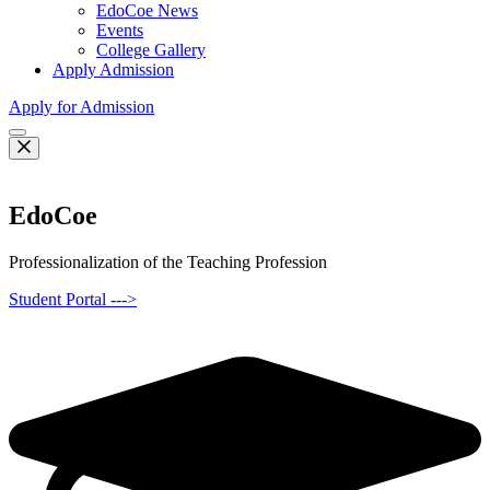
EdoCoe News
Events
College Gallery
Apply Admission
Apply for Admission
EdoCoe
Professionalization of the Teaching Profession
Student Portal --->