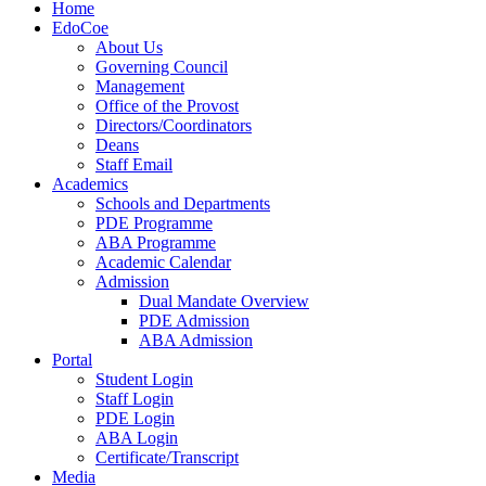
Home
EdoCoe
About Us
Governing Council
Management
Office of the Provost
Directors/Coordinators
Deans
Staff Email
Academics
Schools and Departments
PDE Programme
ABA Programme
Academic Calendar
Admission
Dual Mandate Overview
PDE Admission
ABA Admission
Portal
Student Login
Staff Login
PDE Login
ABA Login
Certificate/Transcript
Media