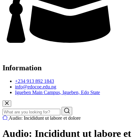
Information
+234 913 892 1843
info@edocoe.edu.ng
Igueben Main Campus, Igueben, Edo State
Audio: Incididunt ut labore et dolore
Audio: Incididunt ut labore et