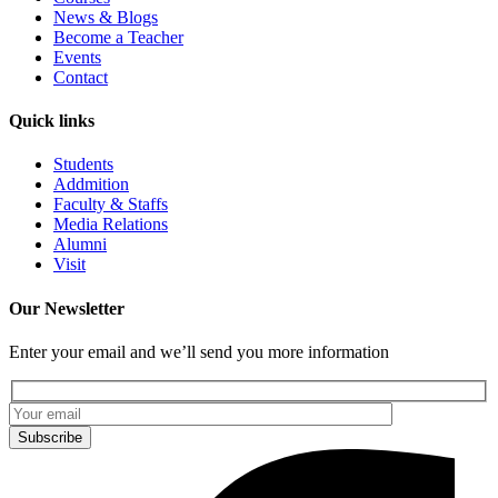
News & Blogs
Become a Teacher
Events
Contact
Quick links
Students
Addmition
Faculty & Staffs
Media Relations
Alumni
Visit
Our Newsletter
Enter your email and we’ll send you more information
Subscribe