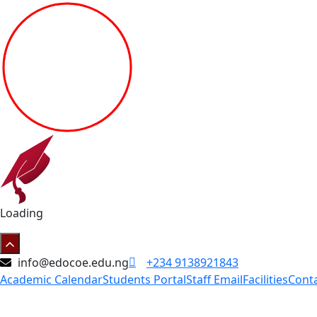
Loading
info@edocoe.edu.ng
+234 9138921843
Academic Calendar
Students Portal
Staff Email
Facilities
Cont