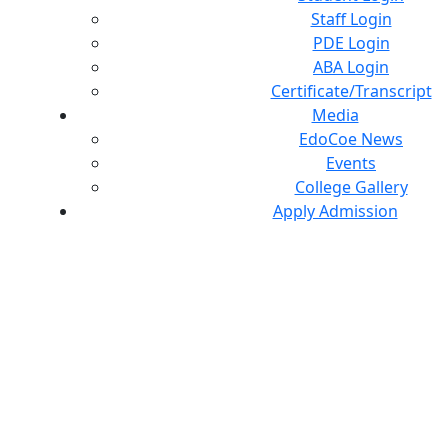
Staff Login
PDE Login
ABA Login
Certificate/Transcript
Media
EdoCoe News
Events
College Gallery
Apply Admission