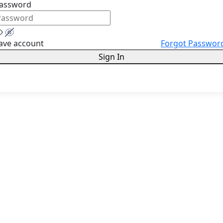
assword
ave account
Forgot Passwor
Sign In