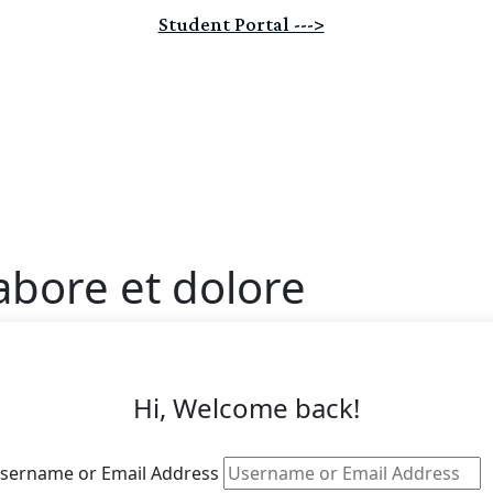
Student Portal --->
abore et dolore
Hi, Welcome back!
sername or Email Address