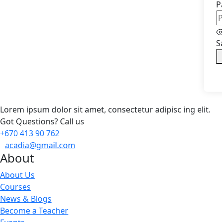
P
S
Lorem ipsum dolor sit amet, consectetur adipisc ing elit.
Got Questions? Call us
+670 413 90 762
acadia@gmail.com
About
About Us
Courses
News & Blogs
Become a Teacher