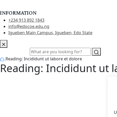
INFORMATION
+234 913 892 1843
info@edocoe.edu.ng
Igueben Main Campus, Igueben, Edo State
Reading: Incididunt ut labore et dolore
Reading: Incididunt ut l
U