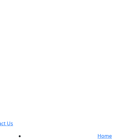
act Us
Home