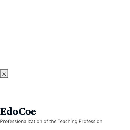
EdoCoe
Professionalization of the Teaching Profession