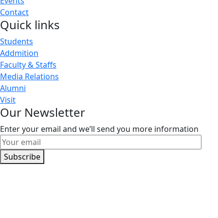
Events
Contact
Quick links
Students
Addmition
Faculty & Staffs
Media Relations
Alumni
Visit
Our Newsletter
Enter your email and we’ll send you more information
Subscribe