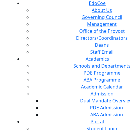
EdoCoe
About Us
Governing Council
Management
Office of the Provost
Directors/Coordinators
Deans
Staff Email
Academics
Schools and Department
PDE Programme
ABA Programme
Academic Calendar
Admission
Dual Mandate Overvi
PDE Admission
ABA Admission
Portal
Student Login