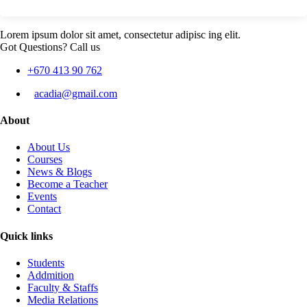
Lorem ipsum dolor sit amet, consectetur adipisc ing elit.
Got Questions? Call us
+670 413 90 762
acadia@gmail.com
About
About Us
Courses
News & Blogs
Become a Teacher
Events
Contact
Quick links
Students
Addmition
Faculty & Staffs
Media Relations