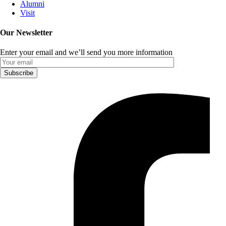
Alumni
Visit
Our Newsletter
Enter your email and we’ll send you more information
Subscribe