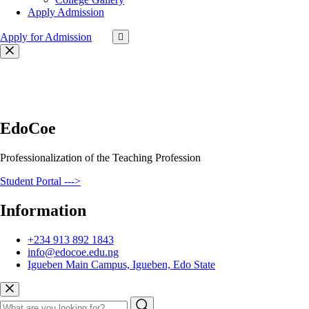
Apply Admission
Apply for Admission
EdoCoe
Professionalization of the Teaching Profession
Student Portal --->
Information
+234 913 892 1843
info@edocoe.edu.ng
Igueben Main Campus, Igueben, Edo State