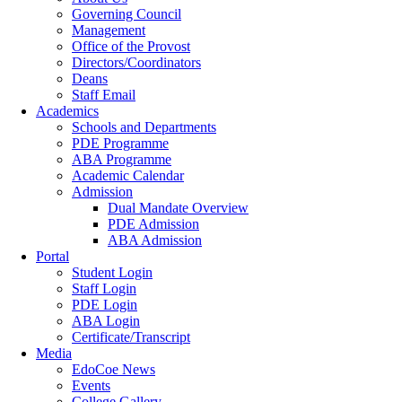
Governing Council
Management
Office of the Provost
Directors/Coordinators
Deans
Staff Email
Academics
Schools and Departments
PDE Programme
ABA Programme
Academic Calendar
Admission
Dual Mandate Overview
PDE Admission
ABA Admission
Portal
Student Login
Staff Login
PDE Login
ABA Login
Certificate/Transcript
Media
EdoCoe News
Events
College Gallery