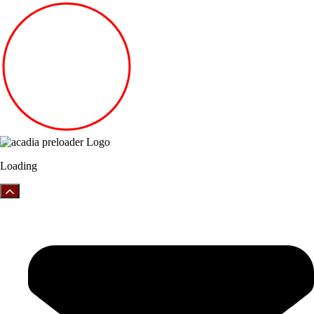
Loading