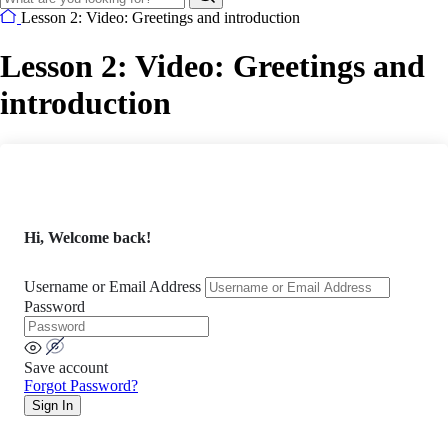
Lesson 2: Video: Greetings and introduction
Lesson 2: Video: Greetings and
introduction
Hi, Welcome back!
Username or Email Address
Password
Save account
Forgot Password?
Sign In