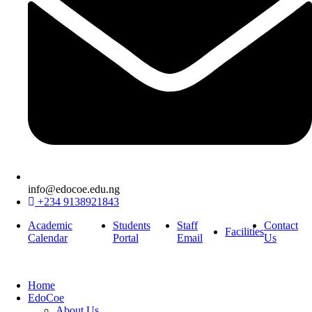
info@edocoe.edu.ng
+234 9138921843
Academic
Students
Staff
Contact
Facilities
Calendar
Portal
Email
Us
Home
EdoCoe
About Us