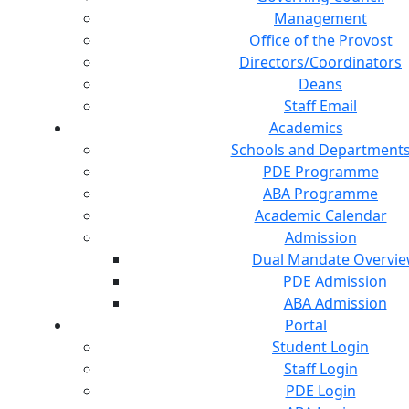
Management
Office of the Provost
Directors/Coordinators
Deans
Staff Email
Academics
Schools and Department
PDE Programme
ABA Programme
Academic Calendar
Admission
Dual Mandate Overvi
PDE Admission
ABA Admission
Portal
Student Login
Staff Login
PDE Login