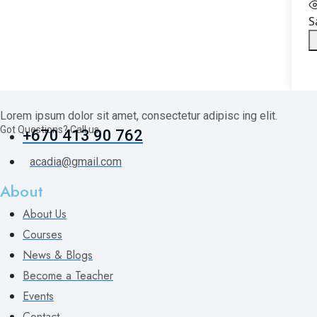
S
Lorem ipsum dolor sit amet, consectetur adipisc ing elit.
Got Questions? Call us
+670 413 90 762
acadia@gmail.com
About
About Us
Courses
News & Blogs
Become a Teacher
Events
Contact