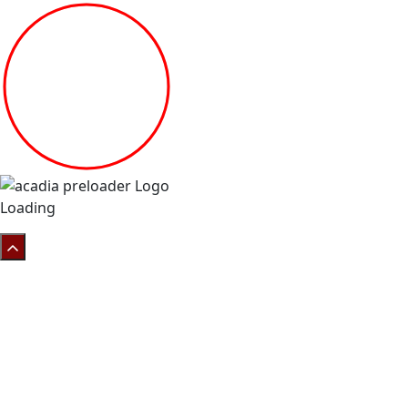
Loading