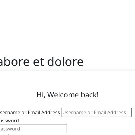
abore et dolore
Hi, Welcome back!
sername or Email Address
assword