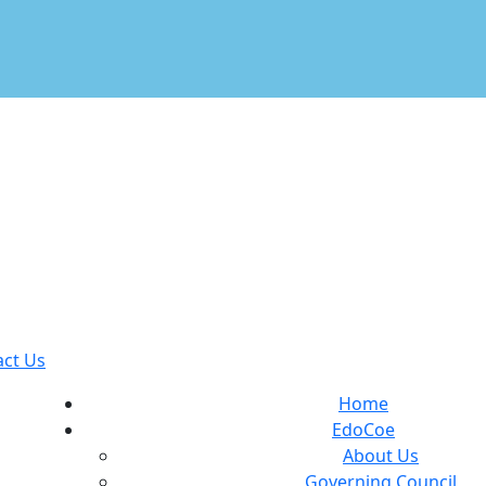
act Us
Home
EdoCoe
About Us
Governing Council