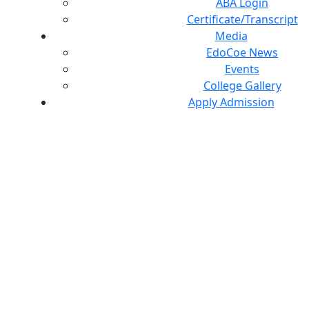
ABA Login
Certificate/Transcript
Media
EdoCoe News
Events
College Gallery
Apply Admission