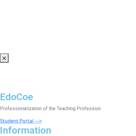
EdoCoe
Professionalization of the Teaching Profession
Student Portal --->
Information