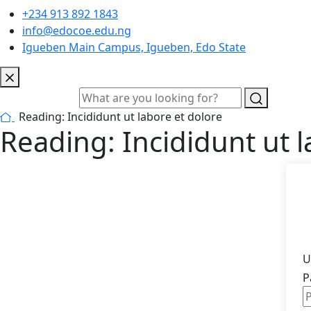
+234 913 892 1843
info@edocoe.edu.ng
Igueben Main Campus, Igueben, Edo State
Reading: Incididunt ut labore et dolore
Reading: Incididunt ut l
U
P