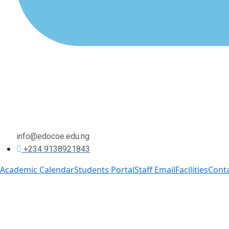
info@edocoe.edu.ng
+234 9138921843
Academic Calendar
Students Portal
Staff Email
Facilities
Cont