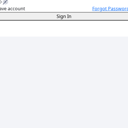
ave account
Forgot Passwor
Sign In