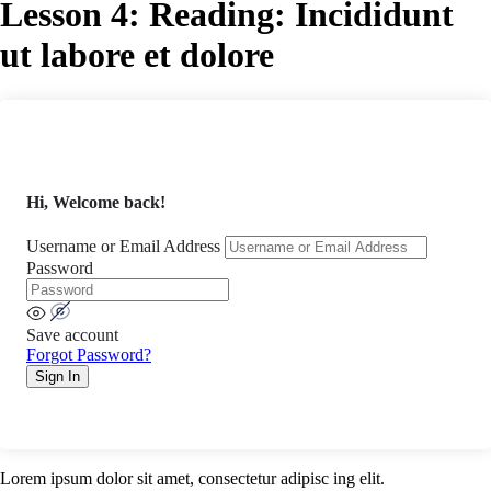
Lesson 4: Reading: Incididunt
ut labore et dolore
Hi, Welcome back!
Username or Email Address
Password
Save account
Forgot Password?
Sign In
Lorem ipsum dolor sit amet, consectetur adipisc ing elit.