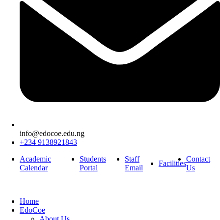
info@edocoe.edu.ng
+234 9138921843
Academic
Students
Staff
Contact
Facilities
Calendar
Portal
Email
Us
Home
EdoCoe
About Us