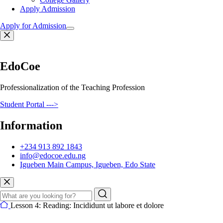
Apply Admission
Apply for Admission
EdoCoe
Professionalization of the Teaching Profession
Student Portal --->
Information
+234 913 892 1843
info@edocoe.edu.ng
Igueben Main Campus, Igueben, Edo State
Lesson 4: Reading: Incididunt ut labore et dolore