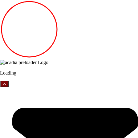
Loading