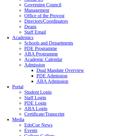
Governing Council
Management
Office of the Provost
Directors/Coordinators
Deans
Staff Email
Academics
Schools and Departments
PDE Programme
ABA Programme
Academic Calendar
Admission
Dual Mandate Overview
PDE Admission
ABA Admission
Portal
Student Login
Staff Login
PDE Login
ABA Login
Certificate/Transcript
Media
EdoCoe News
Events
College Gallery