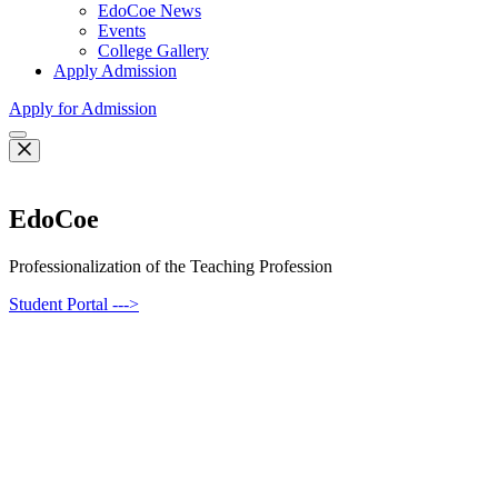
EdoCoe News
Events
College Gallery
Apply Admission
Apply for Admission
EdoCoe
Professionalization of the Teaching Profession
Student Portal --->