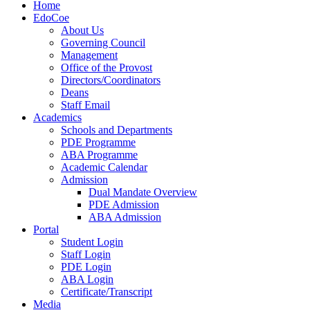
Home
EdoCoe
About Us
Governing Council
Management
Office of the Provost
Directors/Coordinators
Deans
Staff Email
Academics
Schools and Departments
PDE Programme
ABA Programme
Academic Calendar
Admission
Dual Mandate Overview
PDE Admission
ABA Admission
Portal
Student Login
Staff Login
PDE Login
ABA Login
Certificate/Transcript
Media