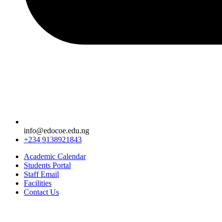
info@edocoe.edu.ng
+234 9138921843
Academic Calendar
Students Portal
Staff Email
Facilities
Contact Us