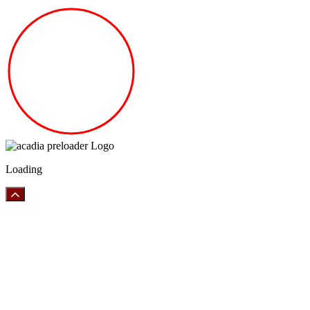
Loading