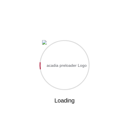
L
FACILITIES
CONTACT US
Home
EdoCoe
Academics
Portal
Apply Admission
Incididunt ut labo
Loading