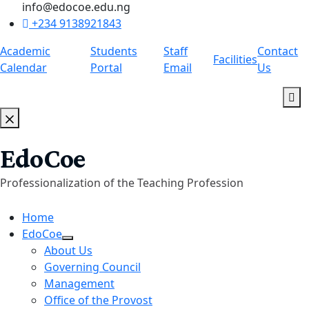
info@edocoe.edu.ng
+234 9138921843
Academic
Students
Staff
Contact
Facilities
Calendar
Portal
Email
Us
EdoCoe
Professionalization of the Teaching Profession
Home
EdoCoe
About Us
Governing Council
Management
Office of the Provost