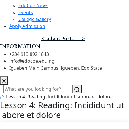
EdoCoe News
Events
College Gallery
Apply Admission
Student Portal --->
INFORMATION
+234 913 892 1843
info@edocoe.edu.ng
Igueben Main Campus, Igueben, Edo State
Lesson 4: Reading: Incididunt ut labore et dolore
Lesson 4: Reading: Incididunt ut
labore et dolore