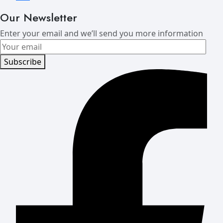
Our Newsletter
Enter your email and we’ll send you more information
Subscribe