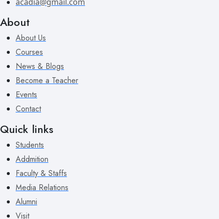
acadia@gmail.com
About
About Us
Courses
News & Blogs
Become a Teacher
Events
Contact
Quick links
Students
Addmition
Faculty & Staffs
Media Relations
Alumni
Visit