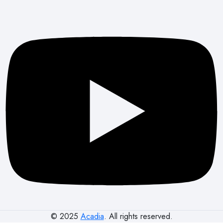
© 2025
Acadia
. All rights reserved.