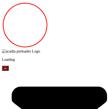
Loading