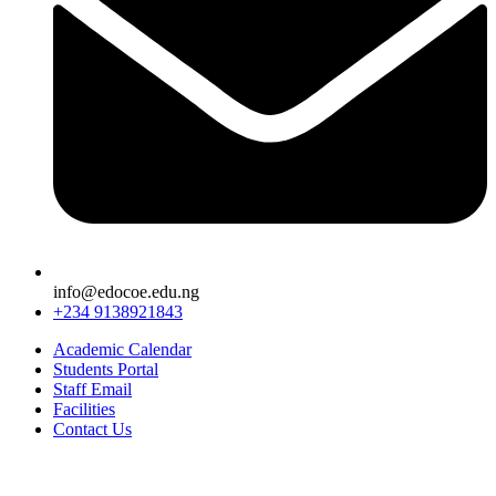
info@edocoe.edu.ng
+234 9138921843
Academic Calendar
Students Portal
Staff Email
Facilities
Contact Us