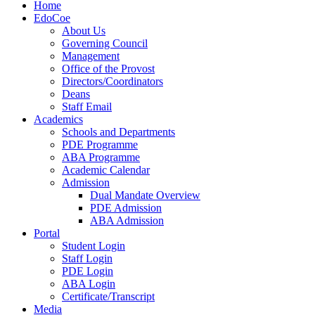
Home
EdoCoe
About Us
Governing Council
Management
Office of the Provost
Directors/Coordinators
Deans
Staff Email
Academics
Schools and Departments
PDE Programme
ABA Programme
Academic Calendar
Admission
Dual Mandate Overview
PDE Admission
ABA Admission
Portal
Student Login
Staff Login
PDE Login
ABA Login
Certificate/Transcript
Media