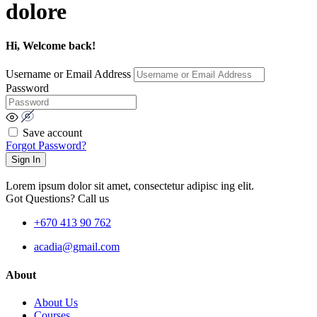
dolore
Hi, Welcome back!
Username or Email Address
Password
Save account
Forgot Password?
Sign In
Lorem ipsum dolor sit amet, consectetur adipisc ing elit.
Got Questions? Call us
+670 413 90 762
acadia@gmail.com
About
About Us
Courses