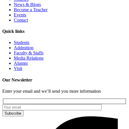
News & Blogs
Become a Teacher
Events
Contact
Quick links
Students
Addmition
Faculty & Staffs
Media Relations
Alumni
Visit
Our Newsletter
Enter your email and we’ll send you more information
Subscribe