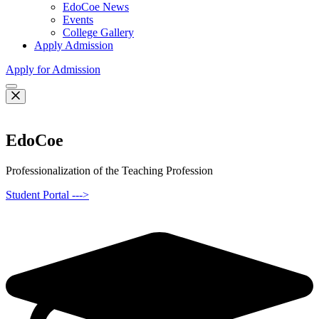
EdoCoe News
Events
College Gallery
Apply Admission
Apply for Admission
EdoCoe
Professionalization of the Teaching Profession
Student Portal --->