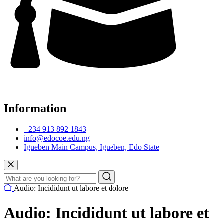
Information
+234 913 892 1843
info@edocoe.edu.ng
Igueben Main Campus, Igueben, Edo State
Audio: Incididunt ut labore et dolore
Audio: Incididunt ut labore et