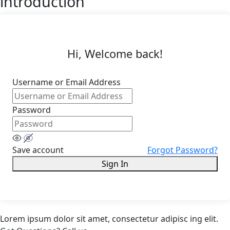
introduction
Hi, Welcome back!
Username or Email Address
Password
Save account
Forgot Password?
Sign In
Lorem ipsum dolor sit amet, consectetur adipisc ing elit.