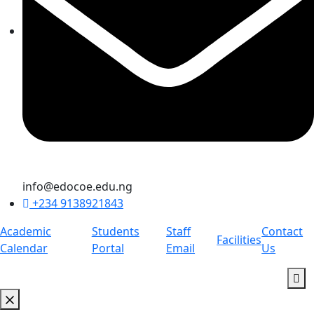
info@edocoe.edu.ng
+234 9138921843
Academic
Students
Staff
Contact
Facilities
Calendar
Portal
Email
Us