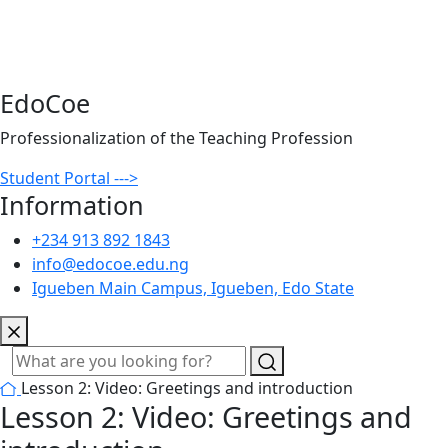
EdoCoe
Professionalization of the Teaching Profession
Student Portal --->
Information
+234 913 892 1843
info@edocoe.edu.ng
Igueben Main Campus, Igueben, Edo State
Lesson 2: Video: Greetings and introduction
Lesson 2: Video: Greetings and