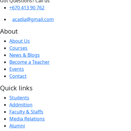
Got Questions? Call us
+670 413 90 762
acadia@gmail.com
About
About Us
Courses
News & Blogs
Become a Teacher
Events
Contact
Quick links
Students
Addmition
Faculty & Staffs
Media Relations
Alumni