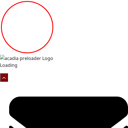
Loading