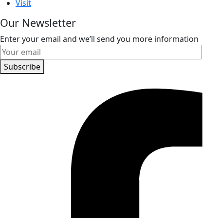
Visit
Our Newsletter
Enter your email and we’ll send you more information
Subscribe