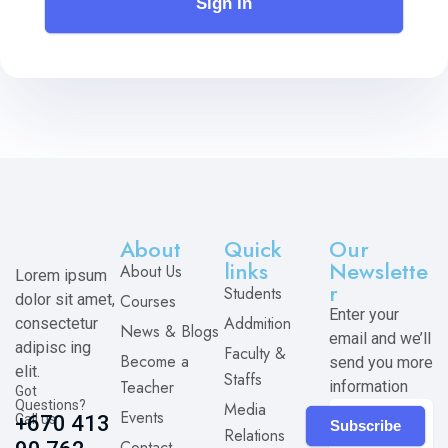
Sign In
About
Quick
Our
links
Newslette
About Us
Lorem ipsum
r
Students
dolor sit amet,
Courses
Enter your
Addmition
consectetur
News & Blogs
email and we’ll
adipisc ing
Faculty &
Become a
send you more
elit.
Staffs
Teacher
information
Got
Questions?
Media
Events
Call us
+670 413
Subscribe
Relations
Contact