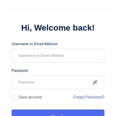
Hi, Welcome back!
Username or Email Address
Password
Save account
Forgot Password?