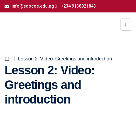
info@edocoe.edu.ng
+234 9138921843
Lesson 2: Video: Greetings and introduction
Lesson 2: Video:
Greetings and
introduction