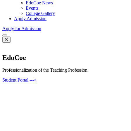
EdoCoe News
Events
College Gallery
Apply Admission
Apply for Admission
EdoCoe
Professionalization of the Teaching Profession
Student Portal --->