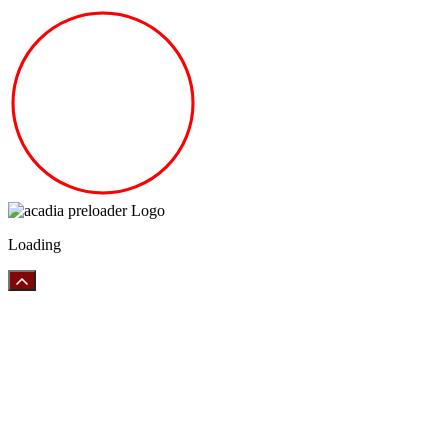
Loading