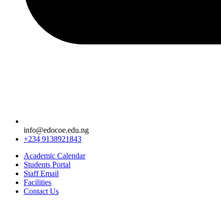
info@edocoe.edu.ng
+234 9138921843
Academic Calendar
Students Portal
Staff Email
Facilities
Contact Us