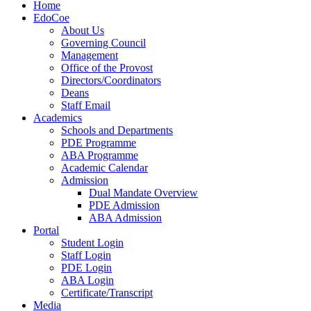
Home
EdoCoe
About Us
Governing Council
Management
Office of the Provost
Directors/Coordinators
Deans
Staff Email
Academics
Schools and Departments
PDE Programme
ABA Programme
Academic Calendar
Admission
Dual Mandate Overview
PDE Admission
ABA Admission
Portal
Student Login
Staff Login
PDE Login
ABA Login
Certificate/Transcript
Media