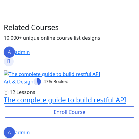
Related Courses
10,000+ unique online course list designs
A
admin
Art & Design
47% Booked
12 Lessons
The complete guide to build restful API
Enroll Course
A
admin