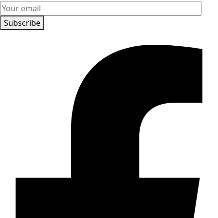
Subscribe