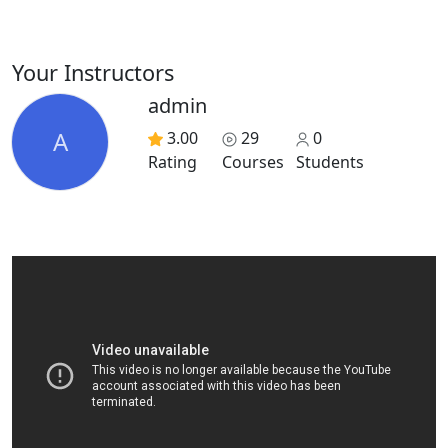
Your Instructors
admin
A
3.00
29
0
Rating
Courses
Students