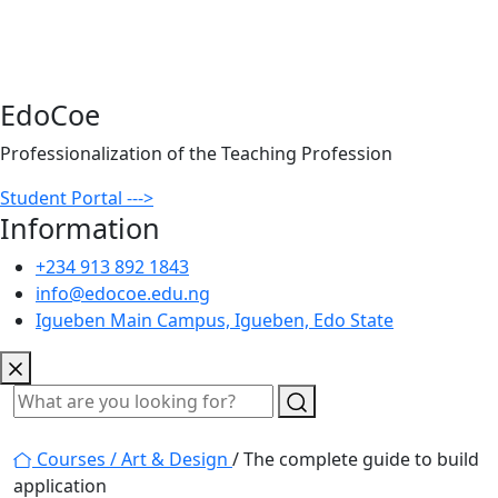
EdoCoe
Professionalization of the Teaching Profession
Student Portal --->
Information
+234 913 892 1843
info@edocoe.edu.ng
Igueben Main Campus, Igueben, Edo State
Courses /
Art & Design
/ The complete guide to build
application