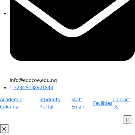
info@edocoe.edu.ng
+234 9138921843
Academic
Students
Staff
Contact
Facilities
Calendar
Portal
Email
Us