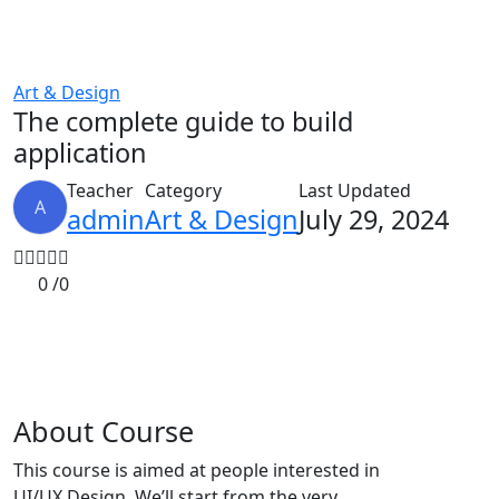
Art & Design
The complete guide to build
application
Teacher
Category
Last Updated
A
admin
Art & Design
July 29, 2024
0 /
0
About Course
This course is aimed at people interested in
UI/UX Design. We’ll start from the very