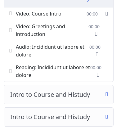
Video: Course Intro
00:00
Video: Greetings and
00:00
introduction
Audio: Incididunt ut labore et
00:00
dolore
Reading: Incididunt ut labore et
00:00
dolore
Intro to Course and Histudy
Intro to Course and Histudy