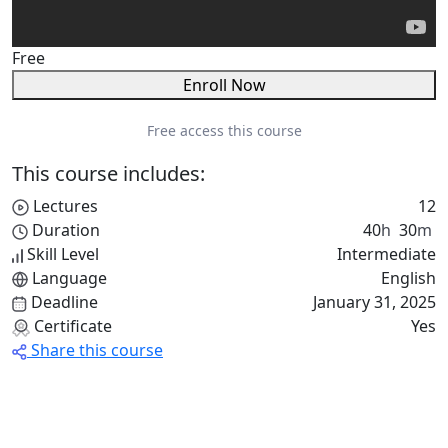
Free
Enroll Now
Free access this course
This course includes:
Lectures
12
Duration
40
h
30
m
Skill Level
Intermediate
Language
English
Deadline
January 31, 2025
Certificate
Yes
Share this course