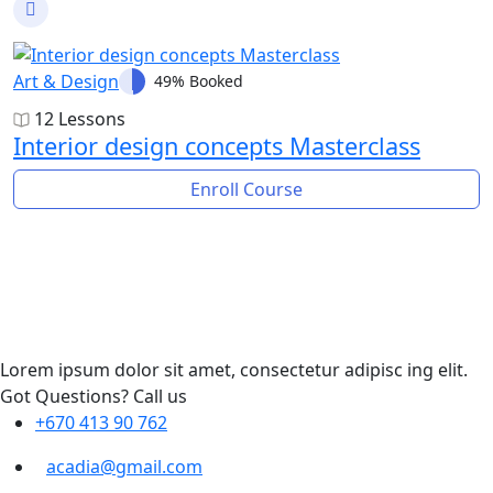
Art & Design
49% Booked
12 Lessons
Interior design concepts Masterclass
Enroll Course
Lorem ipsum dolor sit amet, consectetur adipisc ing elit.
Got Questions? Call us
+670 413 90 762
acadia@gmail.com