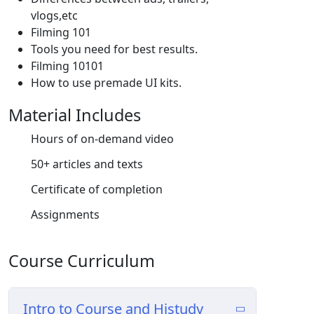
vlogs,etc
Filming 101
Tools you need for best results.
Filming 10101
How to use premade UI kits.
Material Includes
Hours of on-demand video
50+ articles and texts
Certificate of completion
Assignments
Course Curriculum
Intro to Course and Histudy