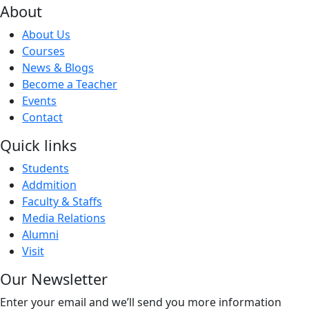
About
About Us
Courses
News & Blogs
Become a Teacher
Events
Contact
Quick links
Students
Addmition
Faculty & Staffs
Media Relations
Alumni
Visit
Our Newsletter
Enter your email and we’ll send you more information