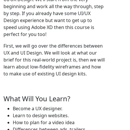
beginning and work all the way through, step
by step. If you already have some UI/UX
Design experience but want to get up to
speed using Adobe XD then this course is
perfect for you too!
First, we will go over the differences between
UX and UI Design. We will look at what our
brief for this real-world project is, then we will
learn about low-fidelity wireframes and how
to make use of existing UI design kits.
What Will You Learn?
Become a UX designer.
Learn to design websites.
How to plan for a video idea
Differences between ads, trailers,