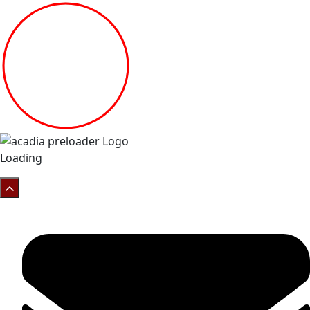
Loading