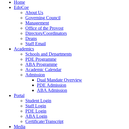
Home
EdoCoe
About Us
Governing Council
Management
Office of the Provost
Directors/Coordinators
Deans
Staff Email
Academics
Schools and Departments
PDE Programme
ABA Programme
Academic Calendar
Admission
Dual Mandate Overview
PDE Admission
ABA Admission
Portal
Student Login
Staff Login
PDE Login
ABA Login
Certificate/Transcript
Media