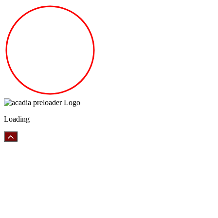
Loading