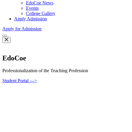
EdoCoe News
Events
College Gallery
Apply Admission
Apply for Admission
EdoCoe
Professionalization of the Teaching Profession
Student Portal --->