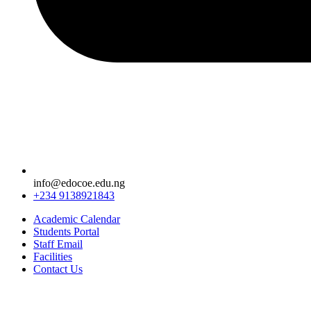
info@edocoe.edu.ng
+234 9138921843
Academic Calendar
Students Portal
Staff Email
Facilities
Contact Us