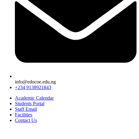
info@edocoe.edu.ng
+234 9138921843
Academic Calendar
Students Portal
Staff Email
Facilities
Contact Us