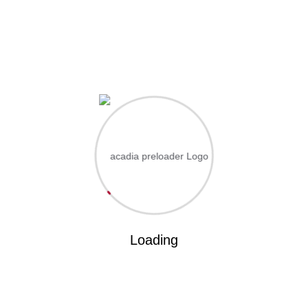
L
FACILITIES
CONTACT US
Home
EdoCoe
Academics
Portal
Apply Admission
 ut labore et dolo
Loading