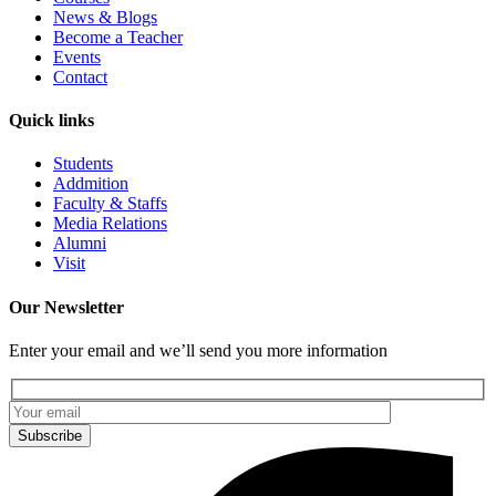
News & Blogs
Become a Teacher
Events
Contact
Quick links
Students
Addmition
Faculty & Staffs
Media Relations
Alumni
Visit
Our Newsletter
Enter your email and we’ll send you more information
Subscribe