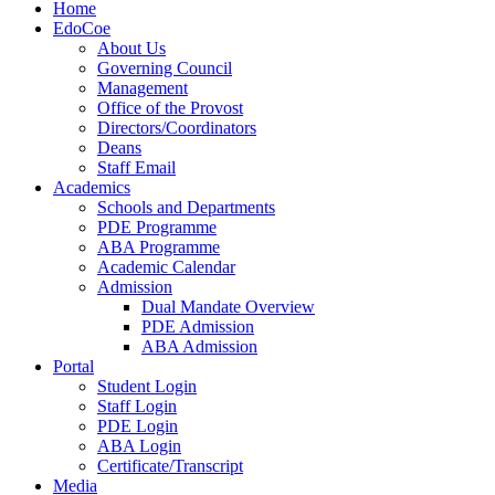
Home
EdoCoe
About Us
Governing Council
Management
Office of the Provost
Directors/Coordinators
Deans
Staff Email
Academics
Schools and Departments
PDE Programme
ABA Programme
Academic Calendar
Admission
Dual Mandate Overview
PDE Admission
ABA Admission
Portal
Student Login
Staff Login
PDE Login
ABA Login
Certificate/Transcript
Media