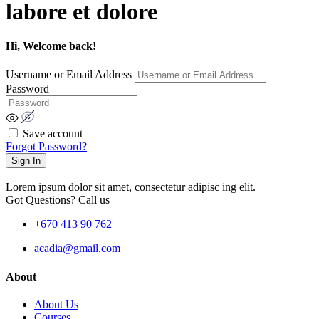
labore et dolore
Hi, Welcome back!
Username or Email Address
Password
Save account
Forgot Password?
Sign In
Lorem ipsum dolor sit amet, consectetur adipisc ing elit.
Got Questions? Call us
+670 413 90 762
acadia@gmail.com
About
About Us
Courses