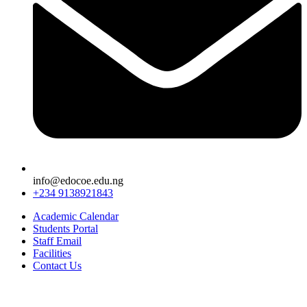
info@edocoe.edu.ng
+234 9138921843
Academic Calendar
Students Portal
Staff Email
Facilities
Contact Us