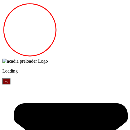
Loading