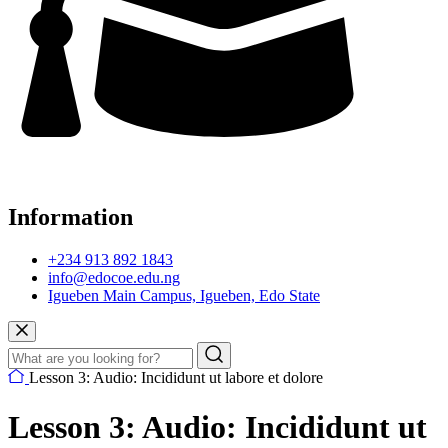
Information
+234 913 892 1843
info@edocoe.edu.ng
Igueben Main Campus, Igueben, Edo State
Lesson 3: Audio: Incididunt ut labore et dolore
Lesson 3: Audio: Incididunt ut