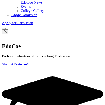
EdoCoe News
Events
College Gallery
Apply Admission
Apply for Admission
EdoCoe
Professionalization of the Teaching Profession
Student Portal --->