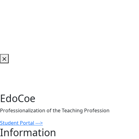
EdoCoe
Professionalization of the Teaching Profession
Student Portal --->
Information