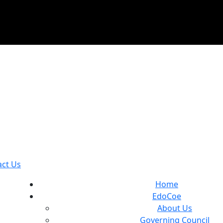
act Us
Home
EdoCoe
About Us
Governing Council