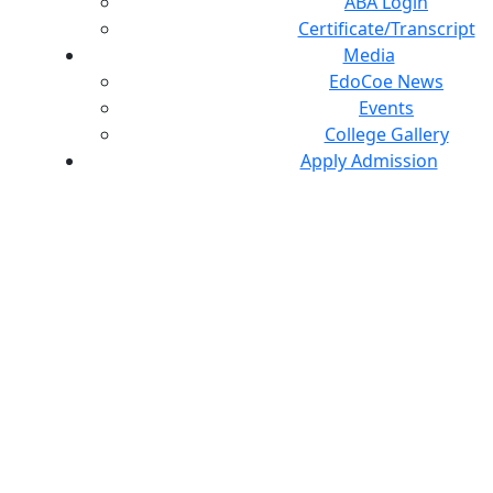
ABA Login
Certificate/Transcript
Media
EdoCoe News
Events
College Gallery
Apply Admission