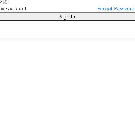
ave account
Forgot Passwor
Sign In