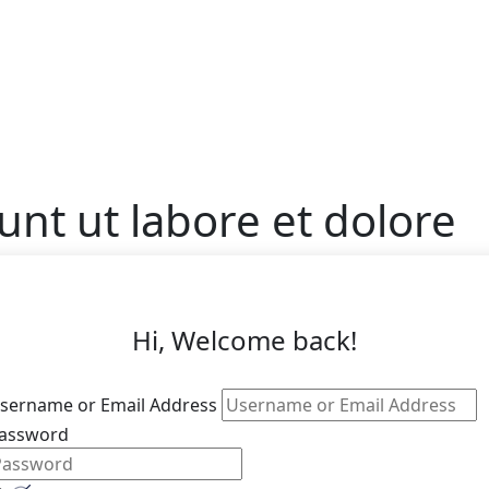
unt ut labore et dolore
Hi, Welcome back!
sername or Email Address
assword