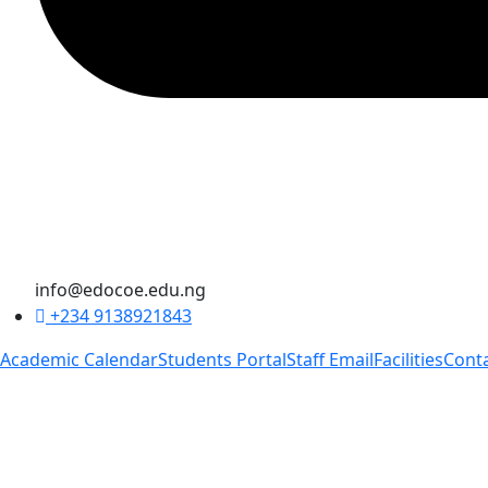
info@edocoe.edu.ng
+234 9138921843
Academic Calendar
Students Portal
Staff Email
Facilities
Cont