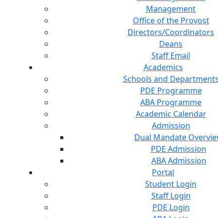
Management
Office of the Provost
Directors/Coordinators
Deans
Staff Email
Academics
Schools and Department
PDE Programme
ABA Programme
Academic Calendar
Admission
Dual Mandate Overvi
PDE Admission
ABA Admission
Portal
Student Login
Staff Login
PDE Login