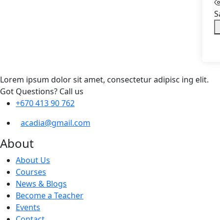
S
Lorem ipsum dolor sit amet, consectetur adipisc ing elit.
Got Questions? Call us
+670 413 90 762
acadia@gmail.com
About
About Us
Courses
News & Blogs
Become a Teacher
Events
Contact