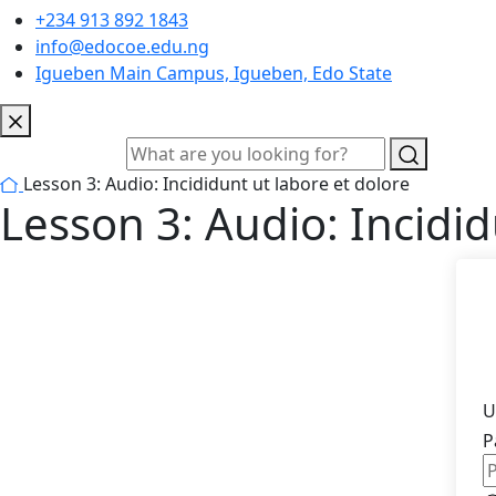
+234 913 892 1843
info@edocoe.edu.ng
Igueben Main Campus, Igueben, Edo State
Lesson 3: Audio: Incididunt ut labore et dolore
Lesson 3: Audio: Incidid
U
P