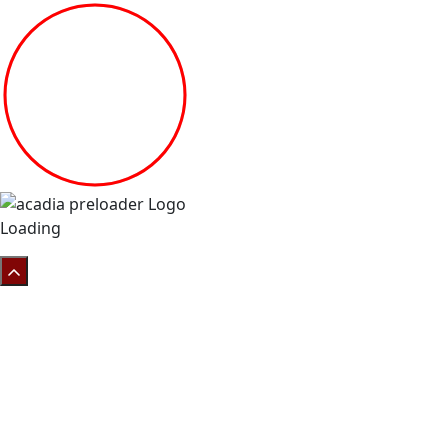
Loading