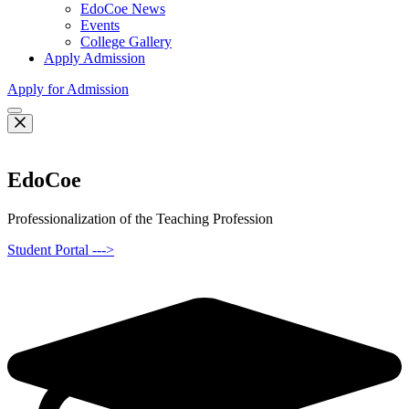
EdoCoe News
Events
College Gallery
Apply Admission
Apply for Admission
EdoCoe
Professionalization of the Teaching Profession
Student Portal --->