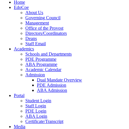
Home
EdoCoe
About Us
Governing Council
Management
Office of the Provost
Directors/Coordinators
Deans
Staff Email
Academics
Schools and Departments
PDE Programme
ABA Programme
Academic Calendar
Admission
Dual Mandate Overview
PDE Admission
ABA Admission
Portal
Student Login
Staff Login
PDE Login
ABA Login
Certificate/Transcript
Media