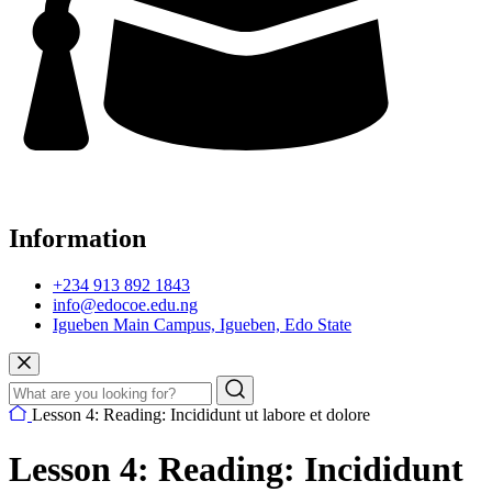
Information
+234 913 892 1843
info@edocoe.edu.ng
Igueben Main Campus, Igueben, Edo State
Lesson 4: Reading: Incididunt ut labore et dolore
Lesson 4: Reading: Incididunt