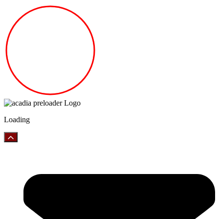
Loading