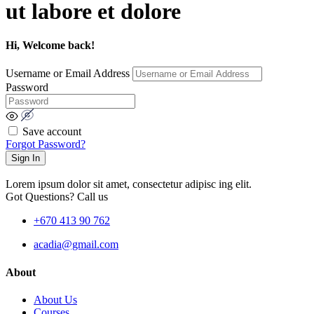
ut labore et dolore
Hi, Welcome back!
Username or Email Address
Password
Save account
Forgot Password?
Sign In
Lorem ipsum dolor sit amet, consectetur adipisc ing elit.
Got Questions? Call us
+670 413 90 762
acadia@gmail.com
About
About Us
Courses