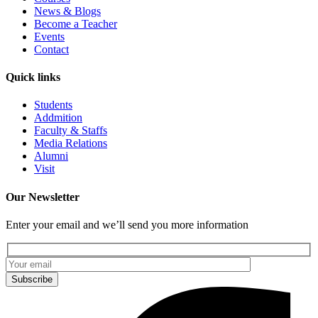
News & Blogs
Become a Teacher
Events
Contact
Quick links
Students
Addmition
Faculty & Staffs
Media Relations
Alumni
Visit
Our Newsletter
Enter your email and we’ll send you more information
Subscribe