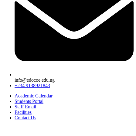
info@edocoe.edu.ng
+234 9138921843
Academic Calendar
Students Portal
Staff Email
Facilities
Contact Us