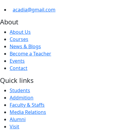
acadia@gmail.com
About
About Us
Courses
News & Blogs
Become a Teacher
Events
Contact
Quick links
Students
Addmition
Faculty & Staffs
Media Relations
Alumni
Visit