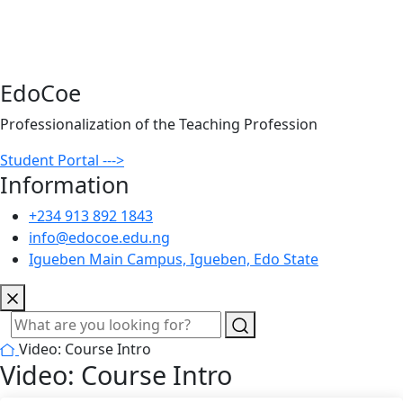
EdoCoe
Professionalization of the Teaching Profession
Student Portal --->
Information
+234 913 892 1843
info@edocoe.edu.ng
Igueben Main Campus, Igueben, Edo State
Video: Course Intro
Video: Course Intro