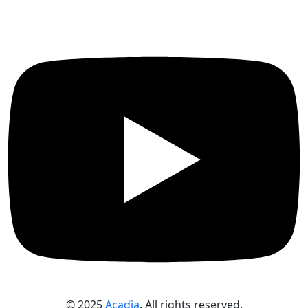
© 2025
Acadia
. All rights reserved.