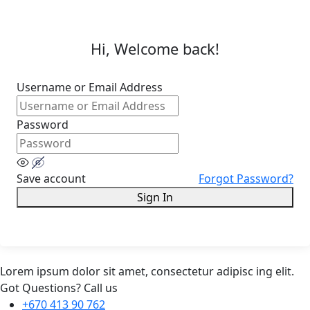
Hi, Welcome back!
Username or Email Address
Password
Save account
Forgot Password?
Sign In
Lorem ipsum dolor sit amet, consectetur adipisc ing elit.
Got Questions? Call us
+670 413 90 762