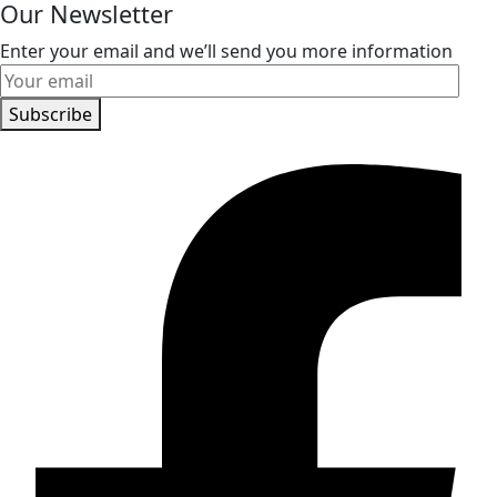
Our Newsletter
Enter your email and we’ll send you more information
Subscribe