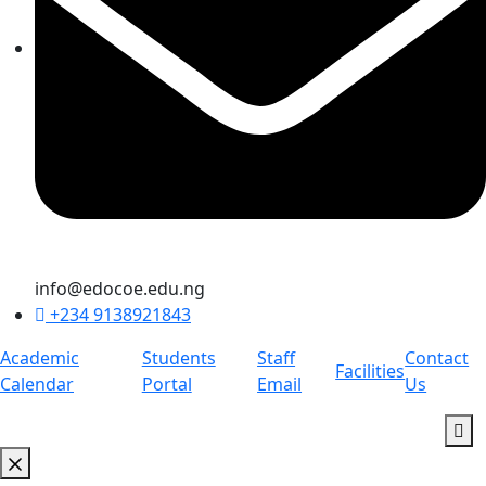
info@edocoe.edu.ng
+234 9138921843
Academic
Students
Staff
Contact
Facilities
Calendar
Portal
Email
Us