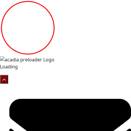
Loading