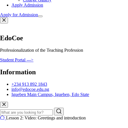
Apply Admission
Apply for Admission
EdoCoe
Professionalization of the Teaching Profession
Student Portal --->
Information
+234 913 892 1843
info@edocoe.edu.ng
Igueben Main Campus, Igueben, Edo State
Lesson 2: Video: Greetings and introduction