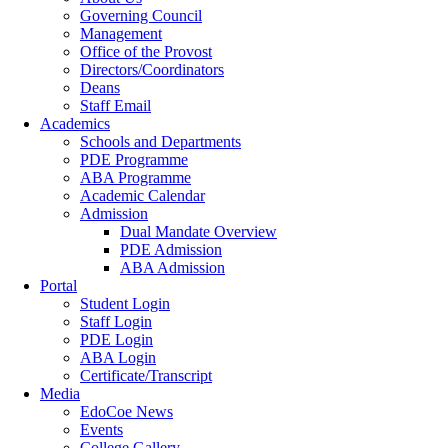
Governing Council
Management
Office of the Provost
Directors/Coordinators
Deans
Staff Email
Academics
Schools and Departments
PDE Programme
ABA Programme
Academic Calendar
Admission
Dual Mandate Overview
PDE Admission
ABA Admission
Portal
Student Login
Staff Login
PDE Login
ABA Login
Certificate/Transcript
Media
EdoCoe News
Events
College Gallery