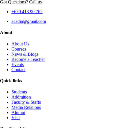
Got Questions? Call us
+670 413 90 762
acadia@gmail.com
About
About Us
Courses
News & Blogs
Become a Teacher
Events
Contact
Quick links
Students
Addmition
Faculty & Staffs
Media Relations
Alumni
Visit