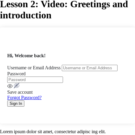
Lesson 2: Video: Greetings and
introduction
Hi, Welcome back!
Username or Email Address
Password
Save account
Forgot Password?
Sign In
Lorem ipsum dolor sit amet, consectetur adipisc ing elit.