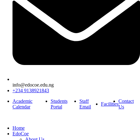
info@edocoe.edu.ng
+234 9138921843
Academic
Students
Staff
Contact
Facilities
Calendar
Portal
Email
Us
Home
EdoCoe
About Us