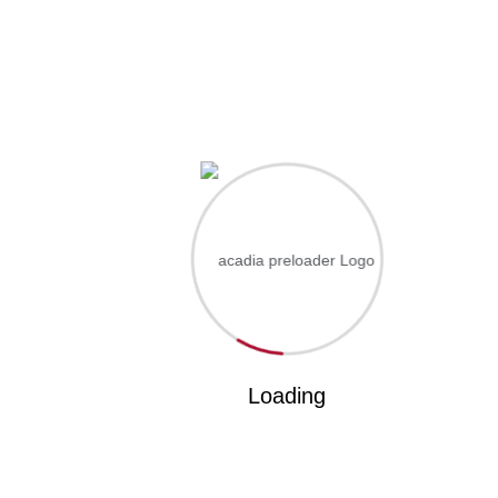
Something big is brewing! Our store is in the works and
will be launching soon!
Lorem ipsum dolor sit amet, consectetur adipisc ing elit.
Got Questions? Call us
+670 413 90 762
acadia@gmail.com
Loading
About
About Us
Courses