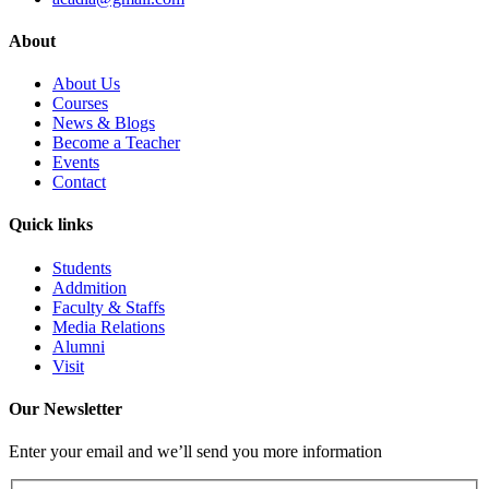
About
About Us
Courses
News & Blogs
Become a Teacher
Events
Contact
Quick links
Students
Addmition
Faculty & Staffs
Media Relations
Alumni
Visit
Our Newsletter
Enter your email and we’ll send you more information