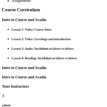
Assignments
Course Curriculum
Intro to Course and Acadia
Lesson 1: Video: Course Intro
Lesson 2: Video: Greetings and introduction
Lesson 3: Audio: Incididunt ut labore et dolore
Lesson 4: Reading: Incididunt ut labore et dolore
Intro to Course and Acadia
Intro to Course and Acadia
Your Instructors
A
admin