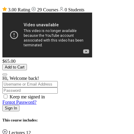
3.00 Rating
29 Courses
0 Students
$65.00
Add to Cart
Hi, Welcome back!
Keep me signed in
Forgot Password?
Sign In
This course includes:
Lectures
12