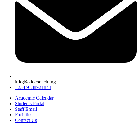
info@edocoe.edu.ng
+234 9138921843
Academic Calendar
Students Portal
Staff Email
Facilities
Contact Us