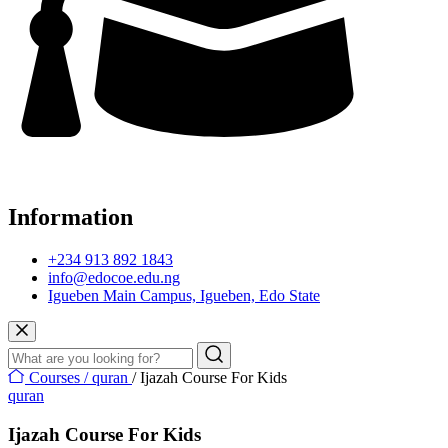
Information
+234 913 892 1843
info@edocoe.edu.ng
Igueben Main Campus, Igueben, Edo State
Courses /
quran
/ Ijazah Course For Kids
quran
Ijazah Course For Kids