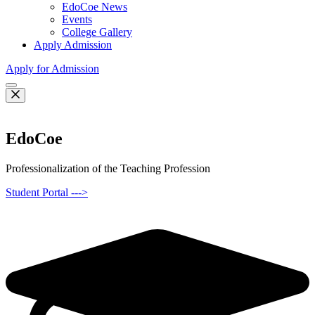
EdoCoe News
Events
College Gallery
Apply Admission
Apply for Admission
EdoCoe
Professionalization of the Teaching Profession
Student Portal --->