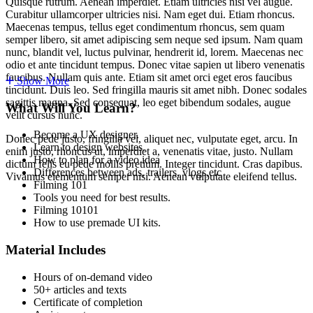
Quisque rutrum. Aenean imperdiet. Etiam ultricies nisi vel augue.
Curabitur ullamcorper ultricies nisi. Nam eget dui. Etiam rhoncus.
Maecenas tempus, tellus eget condimentum rhoncus, sem quam
semper libero, sit amet adipiscing sem neque sed ipsum. Nam quam
nunc, blandit vel, luctus pulvinar, hendrerit id, lorem. Maecenas nec
odio et ante tincidunt tempus. Donec vitae sapien ut libero venenatis
faucibus. Nullam quis ante. Etiam sit amet orci eget eros faucibus
Show More
tincidunt. Duis leo. Sed fringilla mauris sit amet nibh. Donec sodales
sagittis magna. Sed consequat, leo eget bibendum sodales, augue
What Will You Learn?
velit cursus nunc.
Become a UX designer.
Donec pede justo, fringilla vel, aliquet nec, vulputate eget, arcu. In
Learn to design websites.
enim justo, rhoncus ut, imperdiet a, venenatis vitae, justo. Nullam
How to plan for a video idea
dictum felis eu pede mollis pretium. Integer tincidunt. Cras dapibus.
Differences between ads, trailers, vlogs,etc
Vivamus elementum semper nisi. Aenean vulputate eleifend tellus.
Filming 101
Tools you need for best results.
Filming 10101
How to use premade UI kits.
Material Includes
Hours of on-demand video
50+ articles and texts
Certificate of completion