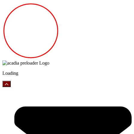
Loading