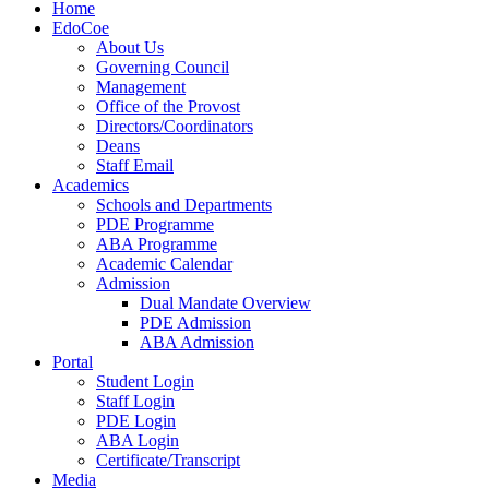
Home
EdoCoe
About Us
Governing Council
Management
Office of the Provost
Directors/Coordinators
Deans
Staff Email
Academics
Schools and Departments
PDE Programme
ABA Programme
Academic Calendar
Admission
Dual Mandate Overview
PDE Admission
ABA Admission
Portal
Student Login
Staff Login
PDE Login
ABA Login
Certificate/Transcript
Media