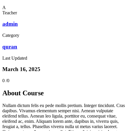
A
Teacher
admin
Category
quran
Last Updated
March 16, 2025
0 /
0
About Course
Nullam dictum felis eu pede mollis pretium. Integer tincidunt. Cras
dapibus. Vivamus elementum semper nisi. Aenean vulputate
eleifend tellus. Aenean leo ligula, porttitor eu, consequat vitae,
eleifend ac, enim. Aliquam lorem ante, dapibus in, viverra quis,
feugiat a, tellus. Phasellus viverra nulla ut metus varius laoreet.