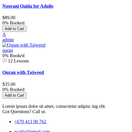
Noorani Qaida for Adults
$89.00
0% Booked
Add to Cart
A
admin
quran
0% Booked
12 Lessons
Quran with Tajweed
$35.00
0% Booked
Add to Cart
Lorem ipsum dolor sit amet, consectetur adipisc ing elit.
Got Questions? Call us
+670 413 90 762
acadia@gmail.com