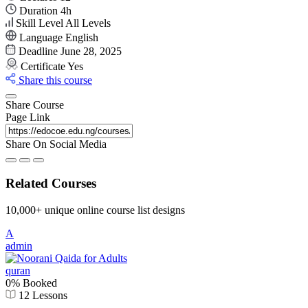
Duration
4
h
Skill Level
All Levels
Language
English
Deadline
June 28, 2025
Certificate
Yes
Share this course
Share Course
Page Link
Share On Social Media
Related Courses
10,000+ unique online course list designs
A
admin
quran
0% Booked
12 Lessons