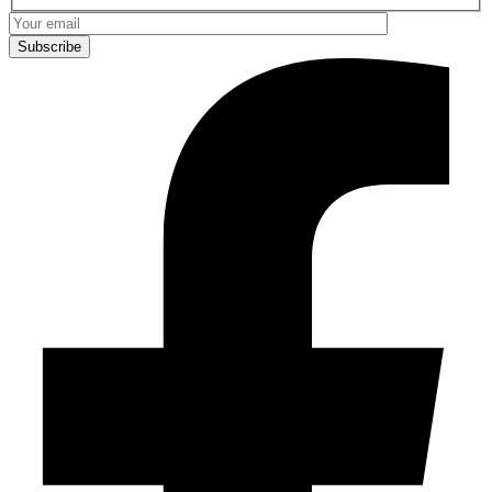
Subscribe