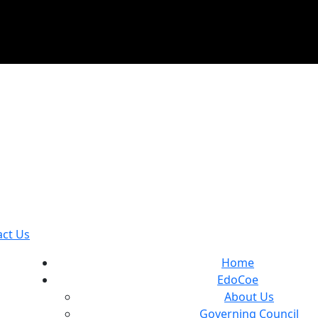
act Us
Home
EdoCoe
About Us
Governing Council