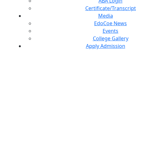
ABA Login
Certificate/Transcript
Media
EdoCoe News
Events
College Gallery
Apply Admission