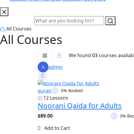
All Courses
All Courses
We found
03
courses availab
A
admin
quran
0% Booked
12 Lessons
Noorani Qaida for Adults
$89.00
0% Bo
Add to Cart