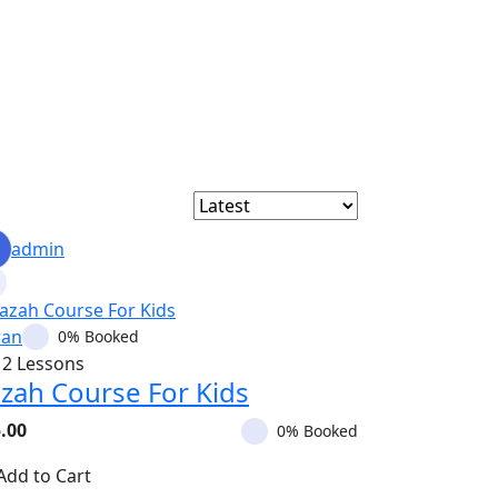
admin
ran
0% Booked
12 Lessons
azah Course For Kids
.00
0% Booked
Add to Cart