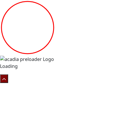
Loading