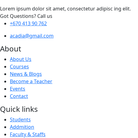
Lorem ipsum dolor sit amet, consectetur adipisc ing elit.
Got Questions? Call us
+670 413 90 762
acadia@gmail.com
About
About Us
Courses
News & Blogs
Become a Teacher
Events
Contact
Quick links
Students
Addmition
Faculty & Staffs