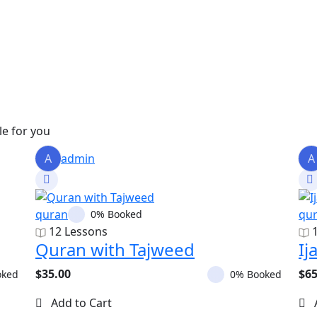
le for you
A
admin
A
quran
qu
0% Booked
12 Lessons
Quran with Tajweed
Ij
$35.00
$65
oked
0% Booked
Add to Cart