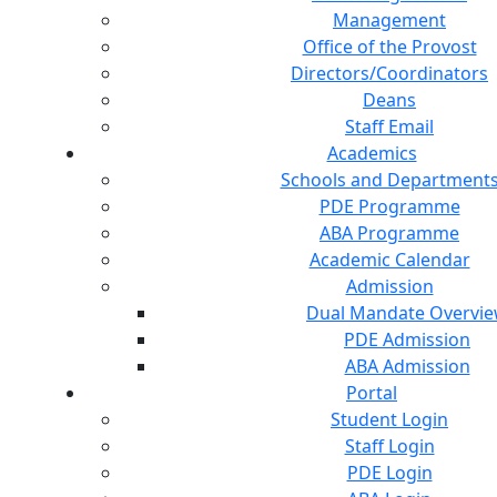
Management
Office of the Provost
Directors/Coordinators
Deans
Staff Email
Academics
Schools and Department
PDE Programme
ABA Programme
Academic Calendar
Admission
Dual Mandate Overvi
PDE Admission
ABA Admission
Portal
Student Login
Staff Login
PDE Login