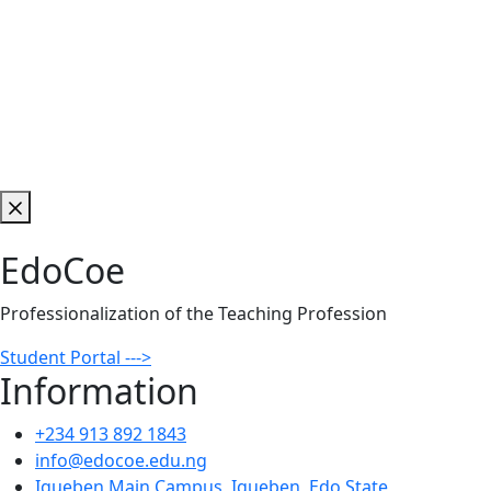
EdoCoe
Professionalization of the Teaching Profession
Student Portal --->
Information
+234 913 892 1843
info@edocoe.edu.ng
Igueben Main Campus, Igueben, Edo State