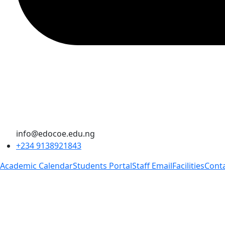
info@edocoe.edu.ng
+234 9138921843
Academic Calendar
Students Portal
Staff Email
Facilities
Cont