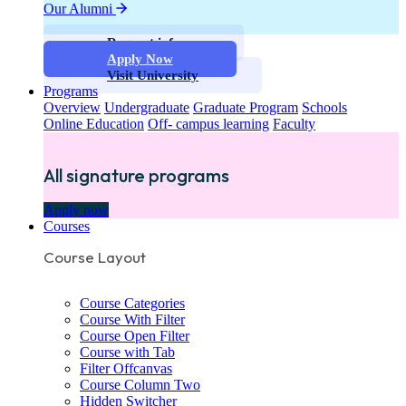
Our Alumni
Request info
Apply Now
Visit University
Programs
Overview
Undergraduate
Graduate Program
Schools
Online Education
Off- campus learning
Faculty
All signature programs
Apply now
Courses
Course Layout
Course Categories
Course With Filter
Course Open Filter
Course with Tab
Filter Offcanvas
Course Column Two
Hidden Switcher