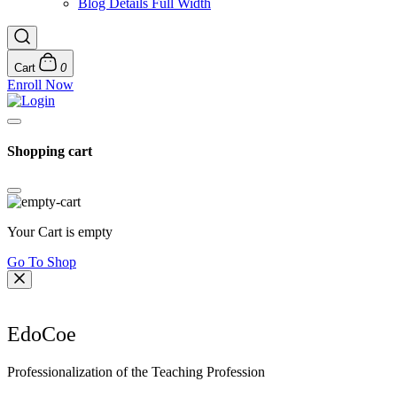
Blog Details Full Width
Cart
0
Enroll Now
Shopping cart
Your Cart is empty
Go To Shop
EdoCoe
Professionalization of the Teaching Profession