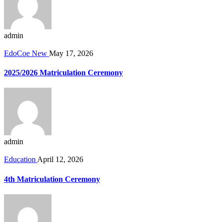
admin
EdoCoe New
May 17, 2026
2025/2026 Matriculation Ceremony
admin
Education
April 12, 2026
4th Matriculation Ceremony