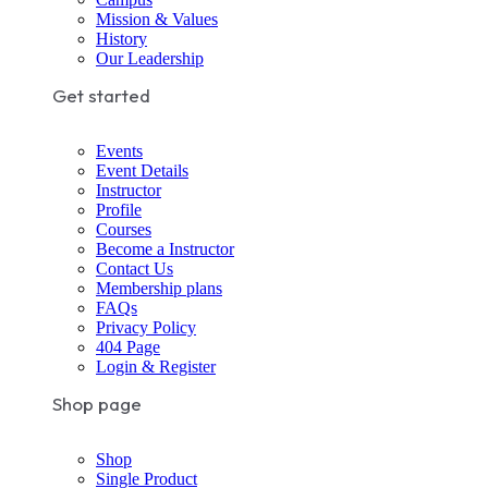
Mission & Values
History
Our Leadership
Get started
Events
Event Details
Instructor
Profile
Courses
Become a Instructor
Contact Us
Membership plans
FAQs
Privacy Policy
404 Page
Login & Register
Shop page
Shop
Single Product