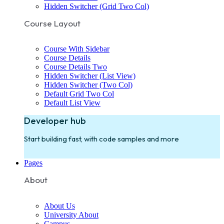
Hidden Switcher (Grid Two Col)
Course Layout
Course With Sidebar
Course Details
Course Details Two
Hidden Switcher (List View)
Hidden Switcher (Two Col)
Default Grid Two Col
Default List View
Developer hub
Start building fast, with code samples and more
Pages
About
About Us
University About
Campus