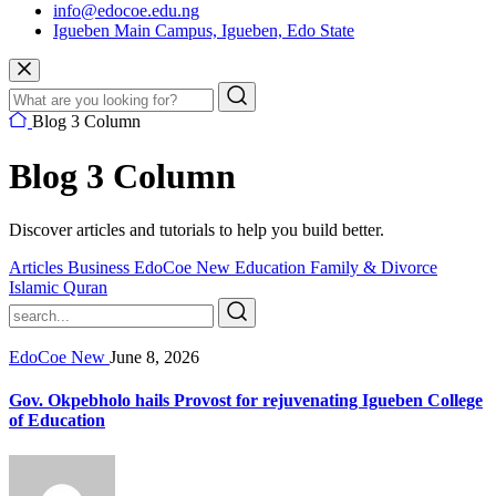
info@edocoe.edu.ng
Igueben Main Campus, Igueben, Edo State
Blog 3 Column
Blog 3 Column
Discover articles and tutorials to help you build better.
Articles
Business
EdoCoe New
Education
Family & Divorce
Islamic
Quran
EdoCoe New
June 8, 2026
Gov. Okpebholo hails Provost for rejuvenating Igueben College
of Education