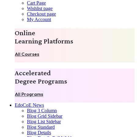
Cart Page
Wishlist page
Checkout page
My Account
Online
Learning Platforms
All Courses
Accelerated
Degree Programs
All Programs
EdoCoE News
Blog 3 Column
Blog Grid Sidebar
Blog List Sidebar
Blog Standard
Blog Details