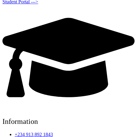
Student Portal --->
Information
+234 913 892 1843