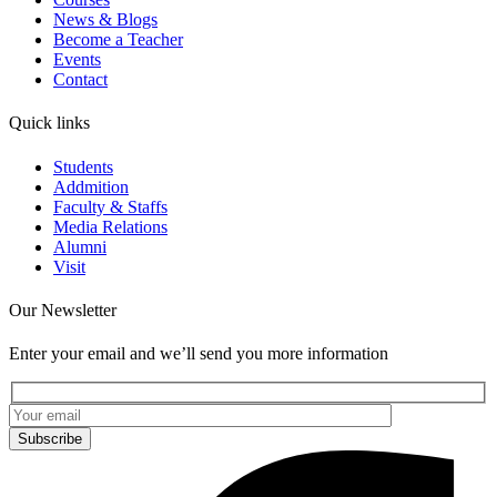
News & Blogs
Become a Teacher
Events
Contact
Quick links
Students
Addmition
Faculty & Staffs
Media Relations
Alumni
Visit
Our Newsletter
Enter your email and we’ll send you more information
Subscribe