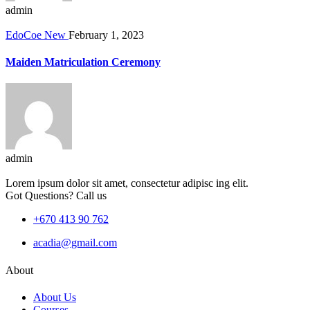
admin
EdoCoe New
February 1, 2023
Maiden Matriculation Ceremony
admin
Lorem ipsum dolor sit amet, consectetur adipisc ing elit.
Got Questions? Call us
+670 413 90 762
acadia@gmail.com
About
About Us
Courses