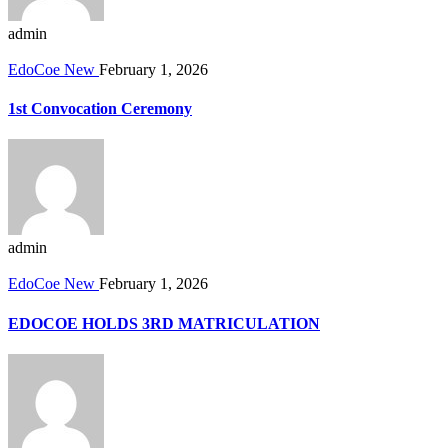
admin
EdoCoe New
February 1, 2026
1st Convocation Ceremony
admin
EdoCoe New
February 1, 2026
EDOCOE HOLDS 3RD MATRICULATION