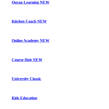
Quran Learning
NEW
Kitchen Coach
NEW
Online Academy
NEW
Course Hub
NEW
University Classic
Kids Education