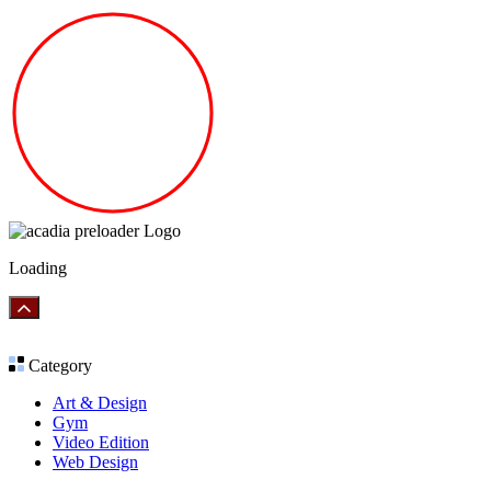
Loading
Category
Art & Design
Gym
Video Edition
Web Design