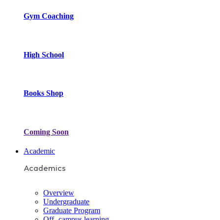
Gym Coaching
High School
Books Shop
Coming Soon
Academic
Academics
Overview
Undergraduate
Graduate Program
Off- campus learning