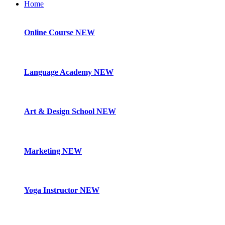
Home
Online Course
NEW
Language Academy
NEW
Art & Design School
NEW
Marketing
NEW
Yoga Instructor
NEW