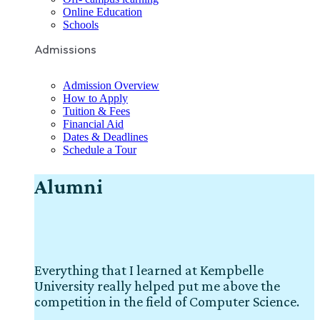
Online Education
Schools
Admissions
Admission Overview
How to Apply
Tuition & Fees
Financial Aid
Dates & Deadlines
Schedule a Tour
Alumni
Everything that I learned at Kempbelle
University really helped put me above the
competition in the field of Computer Science.