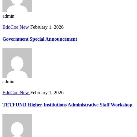
admin
EdoCoe New
February 1, 2026
Government Special Announcement
admin
EdoCoe New
February 1, 2026
TETFUND Higher Institutions Administrative Staff Workshop