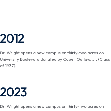
2012
Dr. Wright opens a new campus on thirty-two acres on
University Boulevard donated by Cabell Outlaw, Jr. (Class
of 1937).
2023
Dr. Wright opens a new campus on thirty-two acres on