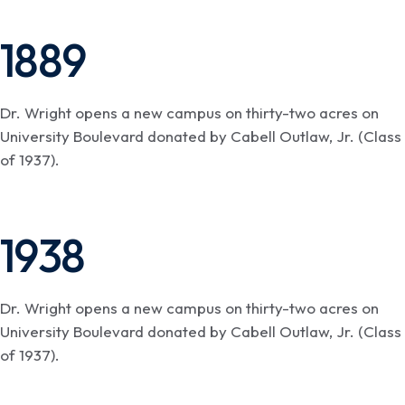
1889
Dr. Wright opens a new campus on thirty-two acres on
University Boulevard donated by Cabell Outlaw, Jr. (Class
of 1937).
1938
Dr. Wright opens a new campus on thirty-two acres on
University Boulevard donated by Cabell Outlaw, Jr. (Class
of 1937).