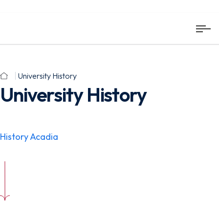
University History
University History
History Acadia