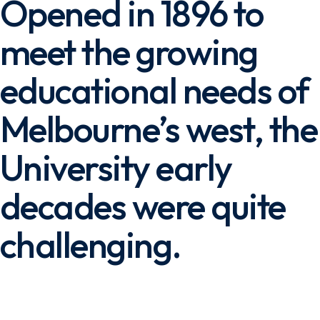
Opened in 1896 to
meet the growing
educational needs of
Melbourne’s west, the
University early
decades were quite
challenging.