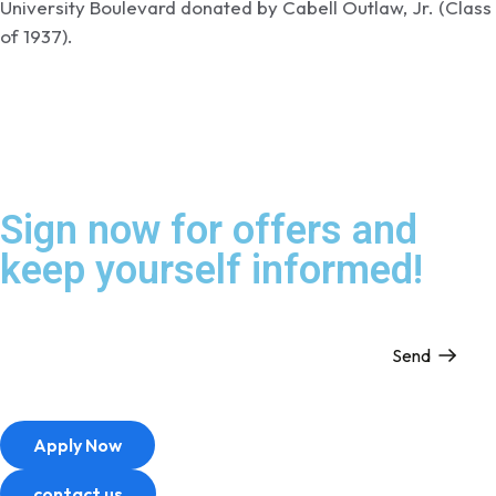
University Boulevard donated by Cabell Outlaw, Jr. (Class
of 1937).
Sign now for offers and
keep yourself informed!
Send
Apply Now
contact us