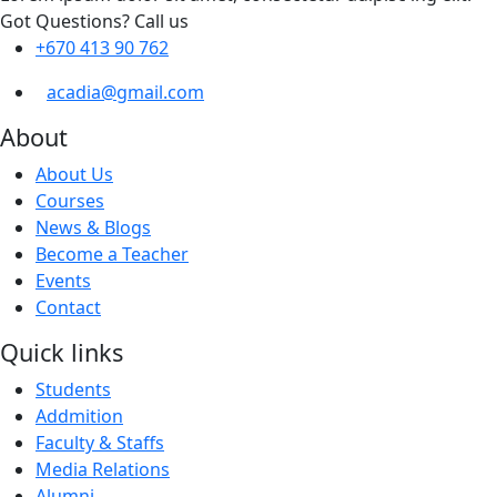
Got Questions? Call us
+670 413 90 762
acadia@gmail.com
About
About Us
Courses
News & Blogs
Become a Teacher
Events
Contact
Quick links
Students
Addmition
Faculty & Staffs
Media Relations
Alumni