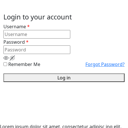
Login to your account
Username
*
Password
*
Remember Me
Forgot Password?
Log in
Lorem ipsum dolor sit amet, consectetur adipisc ing elit.