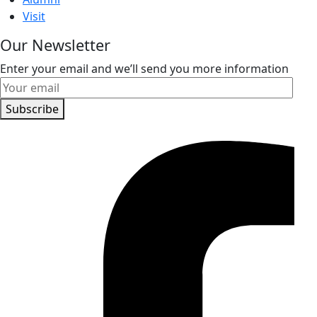
Visit
Our Newsletter
Enter your email and we’ll send you more information
Subscribe