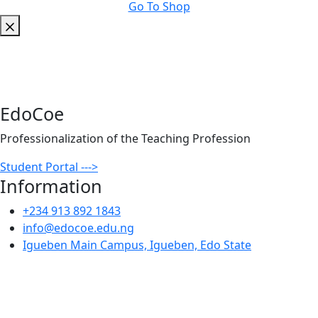
Go To Shop
EdoCoe
Professionalization of the Teaching Profession
Student Portal --->
Information
+234 913 892 1843
info@edocoe.edu.ng
Igueben Main Campus, Igueben, Edo State