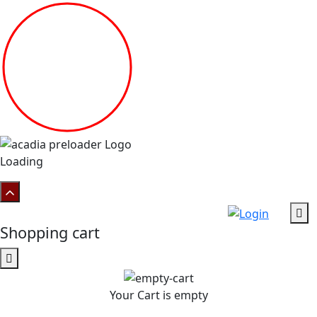
Loading
Shopping cart
Your Cart is empty