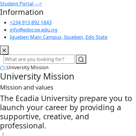
Student Portal --->
Information
+234 913 892 1843
info@edocoe.edu.ng
Igueben Main Campus, Igueben, Edo State
University Mission
University Mission
Mission and values
The Ecadia University prepare you to
launch your career by providing a
supportive, creative, and
professional.