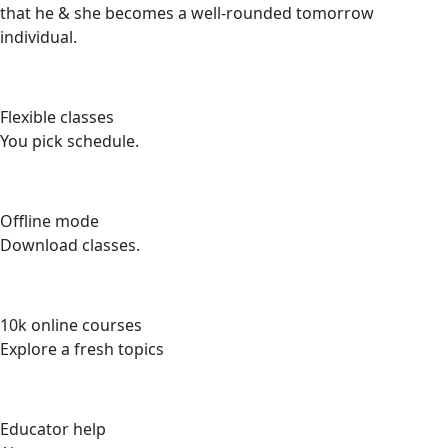
that he & she becomes a well-rounded tomorrow
individual.
Flexible classes
You pick schedule.
Offline mode
Download classes.
10k online courses
Explore a fresh topics
Educator help