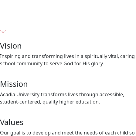
Vision
Inspiring and transforming lives in a spiritually vital, caring
school community to serve God for His glory.
Mission
Acadia University transforms lives through accessible,
student-centered, quality higher education.
Values
Our goal is to develop and meet the needs of each child so