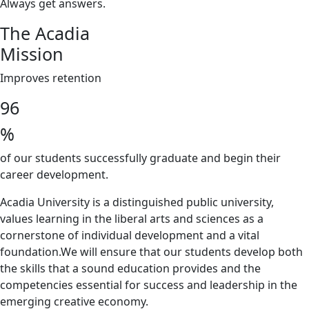
Always get answers.
The Acadia
Mission
Improves retention
96
%
of our students successfully graduate and begin their
career development.
Acadia University is a distinguished public university,
values learning in the liberal arts and sciences as a
cornerstone of individual development and a vital
foundation.We will ensure that our students develop both
the skills that a sound education provides and the
competencies essential for success and leadership in the
emerging creative economy.