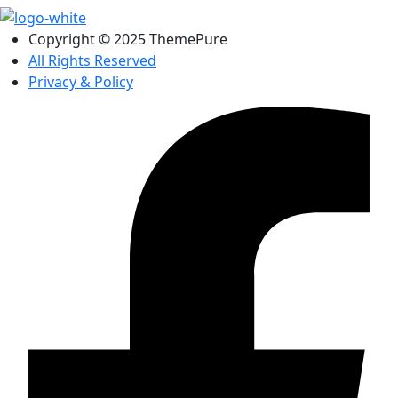
Copyright © 2025 ThemePure
All Rights Reserved
Privacy & Policy