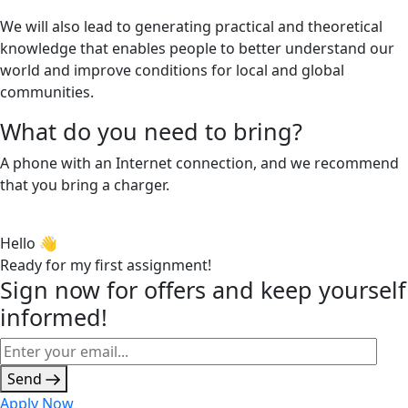
We will also lead to generating practical and theoretical
knowledge that enables people to better understand our
world and improve conditions for local and global
communities.
What do you need to bring?
A phone with an Internet connection, and we recommend
that you bring a charger.
Hello 👋
Ready for my first assignment!
Sign now for offers and keep yourself
informed!
Send
Apply Now