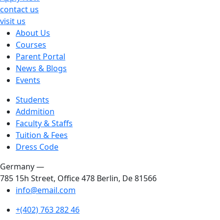
contact us
visit us
About Us
Courses
Parent Portal
News & Blogs
Events
Students
Addmition
Faculty & Staffs
Tuition & Fees
Dress Code
Germany —
785 15h Street, Office 478 Berlin, De 81566
info@email.com
+(402) 763 282 46