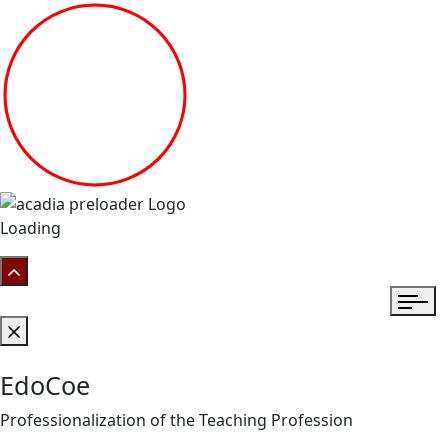
Loading
EdoCoe
Professionalization of the Teaching Profession