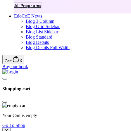
All Programs
EdoCoE News
Blog 3 Column
Blog Grid Sidebar
Blog List Sidebar
Blog Standard
Blog Details
Blog Details Full Width
Cart
0
Buy our book
Shopping cart
Your Cart is empty
Go To Shop