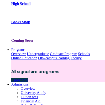
High School
Books Shop
Coming Soon
Programs
Overview
Undergraduate
Graduate Program
Schools
Online Education
Off- campus learning
Faculty
All signature programs
Apply now
Admissions
Overview
University Apply
Tuition fees
Financial Aid