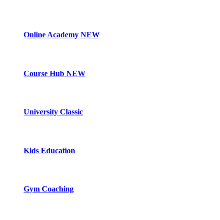
Online Academy
NEW
Course Hub
NEW
University Classic
Kids Education
Gym Coaching