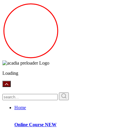
Loading
Home
Online Course
NEW