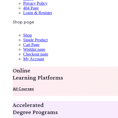
Privacy Policy
404 Page
Login & Register
Shop page
Shop
Single Product
Cart Page
Wishlist page
Checkout page
My Account
Online
Learning Platforms
All Courses
Accelerated
Degree Programs