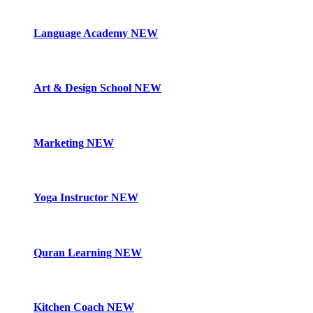
Language Academy
NEW
Art & Design School
NEW
Marketing
NEW
Yoga Instructor
NEW
Quran Learning
NEW
Kitchen Coach
NEW