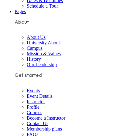
Dates & Deadlines
Schedule a Tour
Pages
About
About Us
University About
Campus
Mission & Values
History
Our Leadership
Get started
Events
Event Details
Instructor
Profile
Courses
Become a Instructor
Contact Us
Membership plans
FAQs