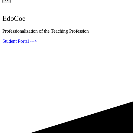
EdoCoe
Professionalization of the Teaching Profession
Student Portal --->