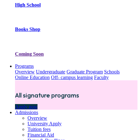
High School
Books Shop
Coming Soon
Programs
Overview
Undergraduate
Graduate Program
Schools
Online Education
Off- campus learning
Faculty
All signature programs
Apply now
Admissions
Overview
University Apply
Tuition fees
Financial Aid