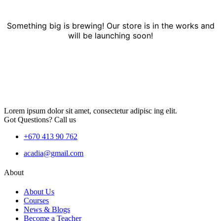
Something big is brewing! Our store is in the works and
will be launching soon!
Lorem ipsum dolor sit amet, consectetur adipisc ing elit.
Got Questions? Call us
+670 413 90 762
acadia@gmail.com
About
About Us
Courses
News & Blogs
Become a Teacher