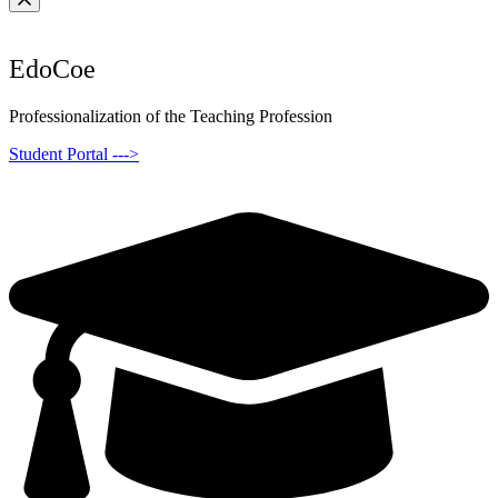
EdoCoe
Professionalization of the Teaching Profession
Student Portal --->