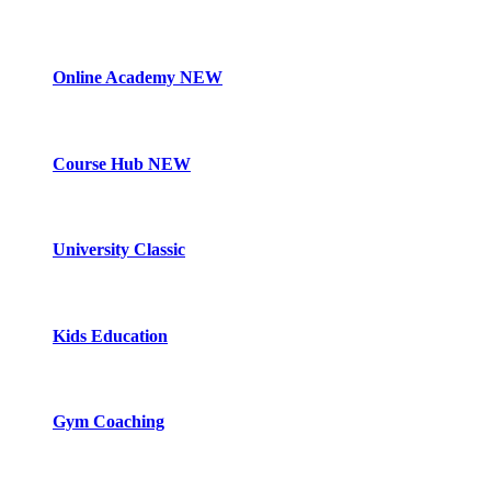
Online Academy
NEW
Course Hub
NEW
University Classic
Kids Education
Gym Coaching