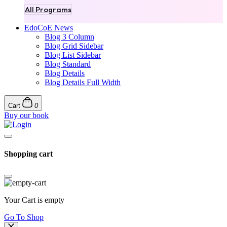
All Programs
EdoCoE News
Blog 3 Column
Blog Grid Sidebar
Blog List Sidebar
Blog Standard
Blog Details
Blog Details Full Width
Cart
0
Buy our book
Shopping cart
Your Cart is empty
Go To Shop