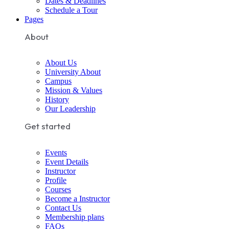
Dates & Deadlines
Schedule a Tour
Pages
About
About Us
University About
Campus
Mission & Values
History
Our Leadership
Get started
Events
Event Details
Instructor
Profile
Courses
Become a Instructor
Contact Us
Membership plans
FAQs