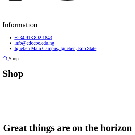
Information
+234 913 892 1843
info@edocoe.edu.ng
Igueben Main Campus, Igueben, Edo State
Shop
Shop
Great things are on the horizon