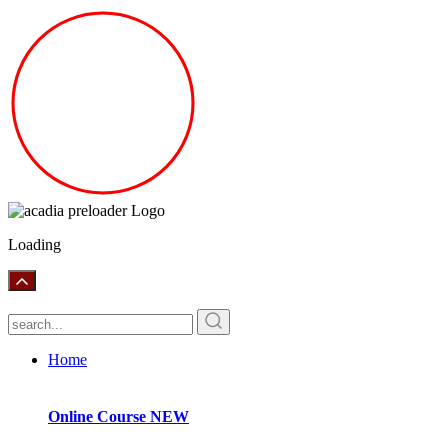
Loading
Home
Online Course
NEW