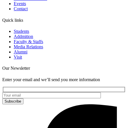
Events
Contact
Quick links
Students
Addmition
Faculty & Staffs
Media Relations
Alumni
Visit
Our Newsletter
Enter your email and we’ll send you more information
Subscribe