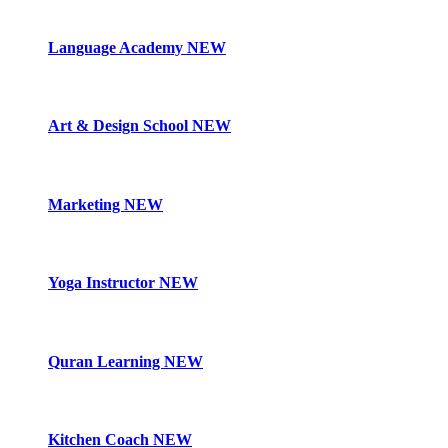
Language Academy
NEW
Art & Design School
NEW
Marketing
NEW
Yoga Instructor
NEW
Quran Learning
NEW
Kitchen Coach
NEW