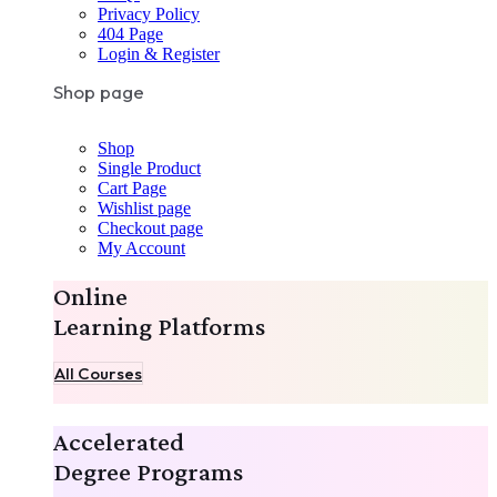
Privacy Policy
404 Page
Login & Register
Shop page
Shop
Single Product
Cart Page
Wishlist page
Checkout page
My Account
Online
Learning Platforms
All Courses
Accelerated
Degree Programs