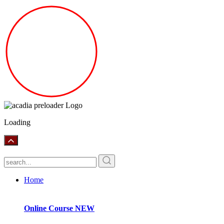
Loading
Home
Online Course
NEW