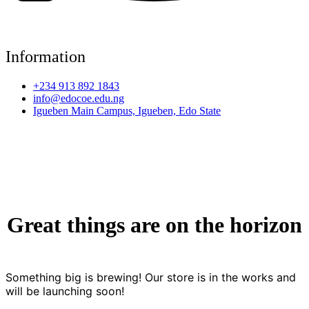
Information
+234 913 892 1843
info@edocoe.edu.ng
Igueben Main Campus, Igueben, Edo State
Great things are on the horizon
Something big is brewing! Our store is in the works and
will be launching soon!