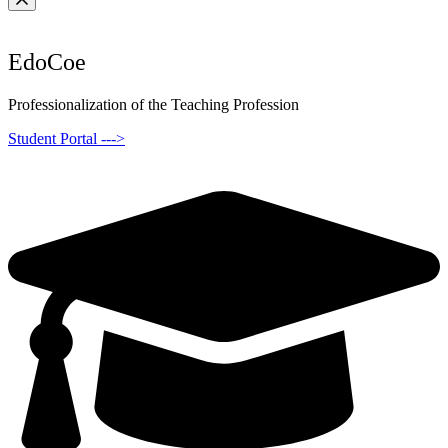
EdoCoe
Professionalization of the Teaching Profession
Student Portal --->