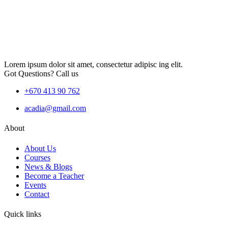
Lorem ipsum dolor sit amet, consectetur adipisc ing elit.
Got Questions? Call us
+670 413 90 762
acadia@gmail.com
About
About Us
Courses
News & Blogs
Become a Teacher
Events
Contact
Quick links