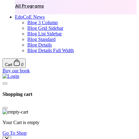
All Programs
EdoCoE News
Blog 3 Column
Blog Grid Sidebar
Blog List Sidebar
Blog Standard
Blog Details
Blog Details Full Width
Cart
0
Buy our book
Shopping cart
Your Cart is empty
Go To Shop