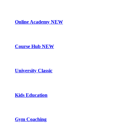
Online Academy
NEW
Course Hub
NEW
University Classic
Kids Education
Gym Coaching