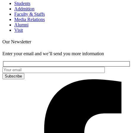
Students
Addmition
Faculty & Staffs
Media Relations
Alumni
Visit
Our Newsletter
Enter your email and we’ll send you more information
Subscribe