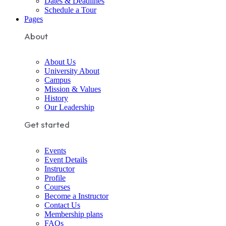
Dates & Deadlines
Schedule a Tour
Pages
About
About Us
University About
Campus
Mission & Values
History
Our Leadership
Get started
Events
Event Details
Instructor
Profile
Courses
Become a Instructor
Contact Us
Membership plans
FAQs