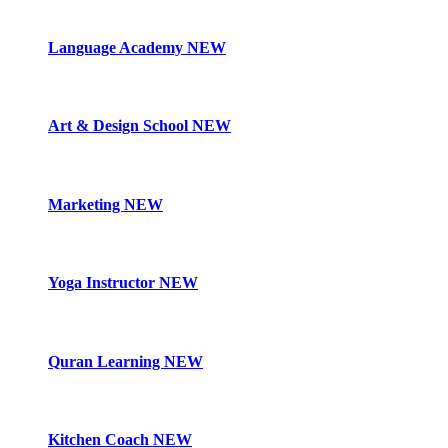
Language Academy
NEW
Art & Design School
NEW
Marketing
NEW
Yoga Instructor
NEW
Quran Learning
NEW
Kitchen Coach
NEW