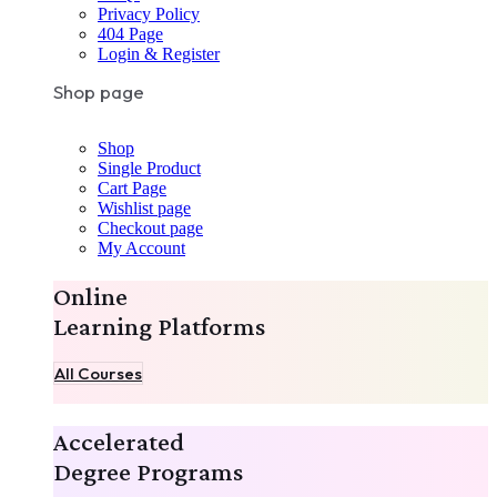
Privacy Policy
404 Page
Login & Register
Shop page
Shop
Single Product
Cart Page
Wishlist page
Checkout page
My Account
Online
Learning Platforms
All Courses
Accelerated
Degree Programs