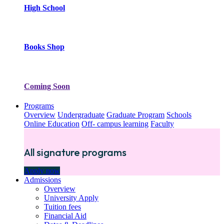
High School
Books Shop
Coming Soon
Programs
Overview
Undergraduate
Graduate Program
Schools
Online Education
Off- campus learning
Faculty
All signature programs
Apply now
Admissions
Overview
University Apply
Tuition fees
Financial Aid