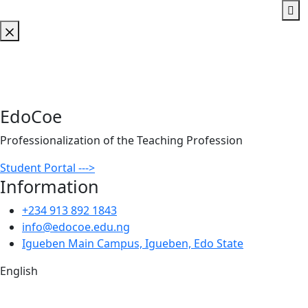
EdoCoe
Professionalization of the Teaching Profession
Student Portal --->
Information
+234 913 892 1843
info@edocoe.edu.ng
Igueben Main Campus, Igueben, Edo State
English